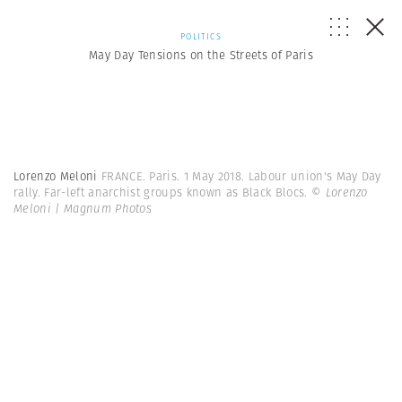
POLITICS
May Day Tensions on the Streets of Paris
Lorenzo Meloni
FRANCE. Paris. 1 May 2018. Labour union's May Day
rally. Far-left anarchist groups known as Black Blocs.
© Lorenzo
Meloni | Magnum Photos