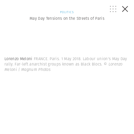
POLITICS
May Day Tensions on the Streets of Paris
Lorenzo Meloni
FRANCE. Paris. 1 May 2018. Labour union's May Day
rally. Far-left anarchist groups known as Black Blocs.
© Lorenzo
Meloni | Magnum Photos