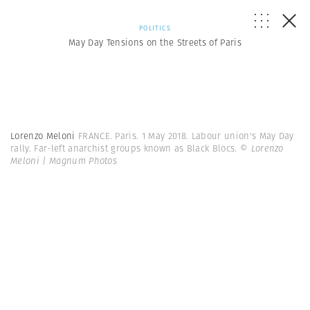
POLITICS
May Day Tensions on the Streets of Paris
Lorenzo Meloni
FRANCE. Paris. 1 May 2018. Labour union's May Day
rally. Far-left anarchist groups known as Black Blocs.
© Lorenzo
Meloni | Magnum Photos