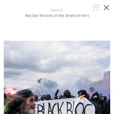
POLITICS
May Day Tensions on the Streets of Paris