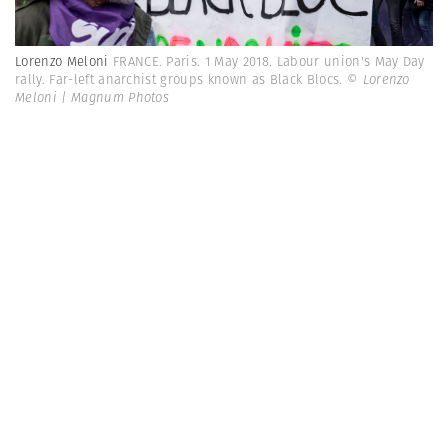
Lorenzo Meloni
FRANCE. Paris. 1 May 2018. Labour union's May Day
rally. Far-left anarchist groups known as Black Blocs.
© Lorenzo
Meloni | Magnum Photos