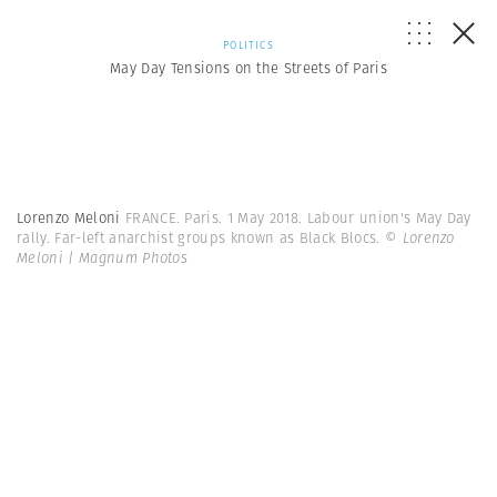
POLITICS
May Day Tensions on the Streets of Paris
Lorenzo Meloni
FRANCE. Paris. 1 May 2018. Labour union's May Day
rally. Far-left anarchist groups known as Black Blocs.
© Lorenzo
Meloni | Magnum Photos