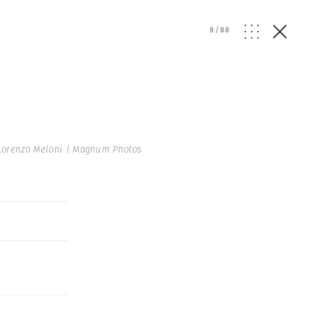
8
/
88
Lorenzo Meloni | Magnum Photos