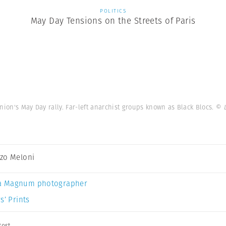
POLITICS
May Day Tensions on the Streets of Paris
nion's May Day rally. Far-left anarchist groups known as Black Blocs.
© 
zo Meloni
a Magnum photographer
s’ Prints
test