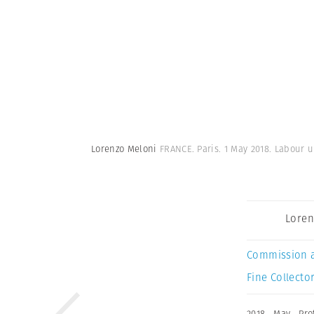
Lorenzo Meloni
FRANCE. Paris. 1 May 2018. Labour u
Loren
Commission 
Fine Collector
2018
,
May
,
Pro