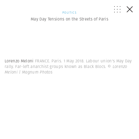
POLITICS
May Day Tensions on the Streets of Paris
Lorenzo Meloni
FRANCE. Paris. 1 May 2018. Labour union's May Day
rally. Far-left anarchist groups known as Black Blocs.
© Lorenzo
Meloni | Magnum Photos