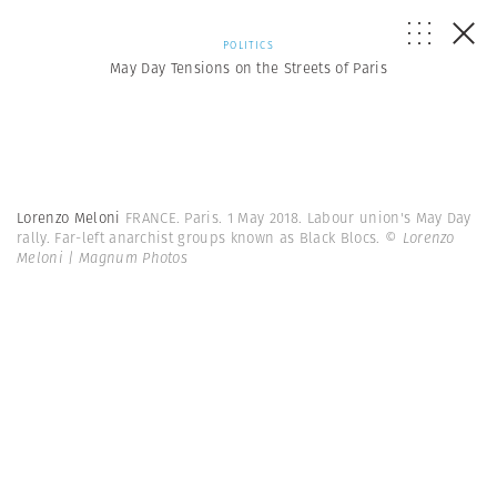
POLITICS
May Day Tensions on the Streets of Paris
Lorenzo Meloni
FRANCE. Paris. 1 May 2018. Labour union's May Day
rally. Far-left anarchist groups known as Black Blocs.
© Lorenzo
Meloni | Magnum Photos