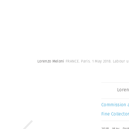
Lorenzo Meloni
FRANCE. Paris. 1 May 2018. Labour u
Loren
Commission 
Fine Collector
2018
,
May
,
Pro