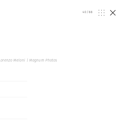
40
/
88
Lorenzo Meloni | Magnum Photos