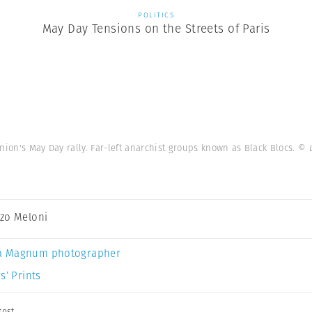
POLITICS
May Day Tensions on the Streets of Paris
nion's May Day rally. Far-left anarchist groups known as Black Blocs.
© 
zo Meloni
a Magnum photographer
s’ Prints
test