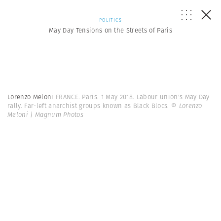
POLITICS
May Day Tensions on the Streets of Paris
Lorenzo Meloni
FRANCE. Paris. 1 May 2018. Labour union's May Day
rally. Far-left anarchist groups known as Black Blocs.
© Lorenzo
Meloni | Magnum Photos