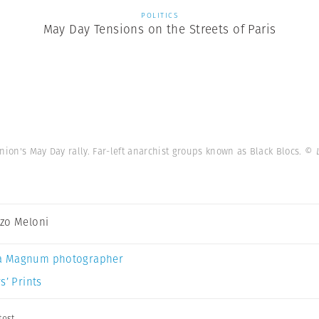
POLITICS
May Day Tensions on the Streets of Paris
nion's May Day rally. Far-left anarchist groups known as Black Blocs.
© 
zo Meloni
a Magnum photographer
s’ Prints
test