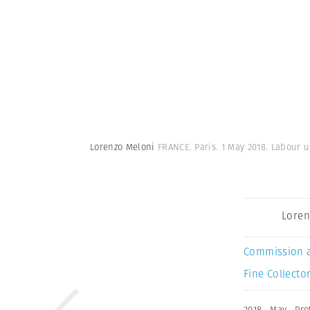
Lorenzo Meloni
FRANCE. Paris. 1 May 2018. Labour u
Loren
Commission 
Fine Collector
2018
,
May
,
Pro