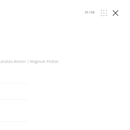
30
/
88
Lorenzo Meloni | Magnum Photos