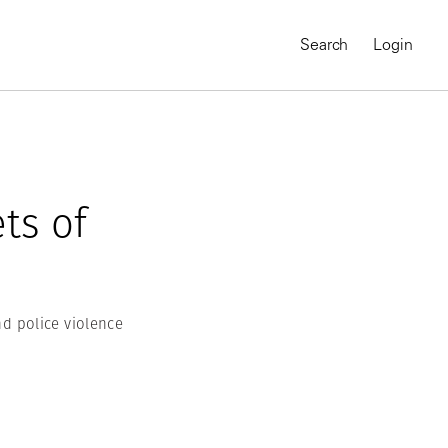
Search
Login
ets of
d police violence
MAGNUM CHRONICLES
On-Demand Course
A Global Portrait of