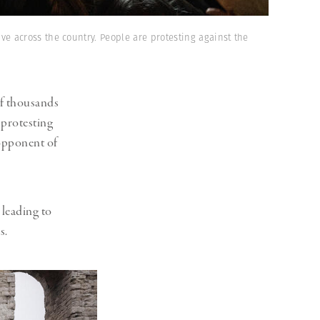
e across the country. People are protesting against the
f thousands
, protesting
opponent of
 leading to
.⁠