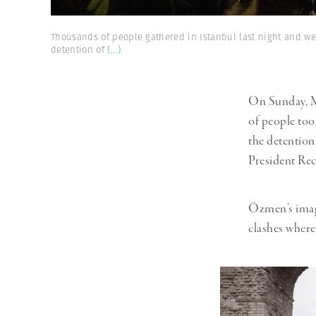
Thousands of people gathered in Istanbul last night and wer
detention of
(...)
On Sunday, M
of people took
the detention
President Re
Özmen’s image
clashes where 