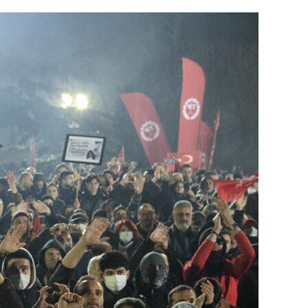
Generation Z
New Series