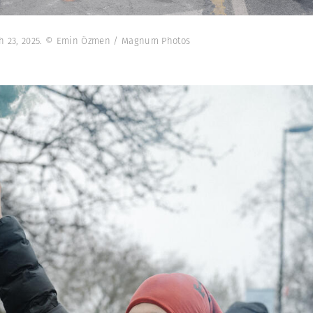
rch 23, 2025. © Emin Özmen / Magnum Photos