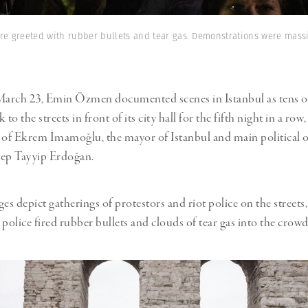
e greeted with rubber bullets and tear gas. Demonstrations were massiv
arch 23, Emin Özmen documented scenes in Istanbul as tens o
 to the streets in front of its city hall for the fifth night in a row
 of Ekrem İmamoğlu, the mayor of Istanbul and main political 
cep Tayyip Erdoğan.
s depict gatherings of protestors and riot police on the streets,
police fired rubber bullets and clouds of tear gas into the crowds