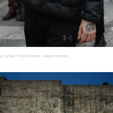
nbul, Turkey. © Emin Özmen / Magnum Photos