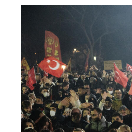
Herbert Lis