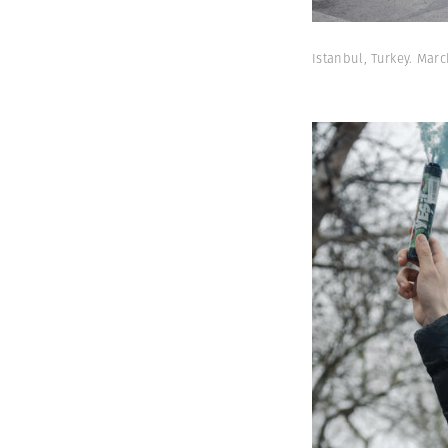
Istanbul, Turkey. Ma