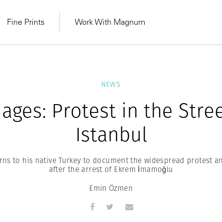
Fine Prints
Work With Magnum
NEWS
ages: Protest in the Stre
Istanbul
ns to his native Turkey to document the widespread protest an
after the arrest of Ekrem İmamoğlu
Emin Özmen
MAGNUM LEARN
Learn Lab for
Latest Workshops
he Same Sun
From Practising to
lers