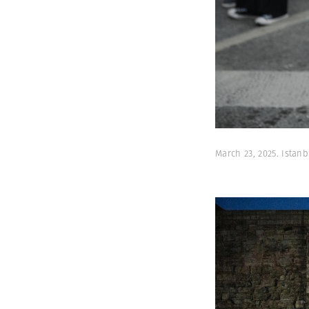
March 23, 2025. Ista