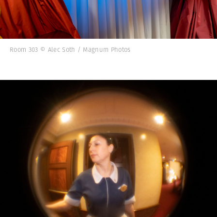
Room 303 © Alec Soth / Magnum Photos