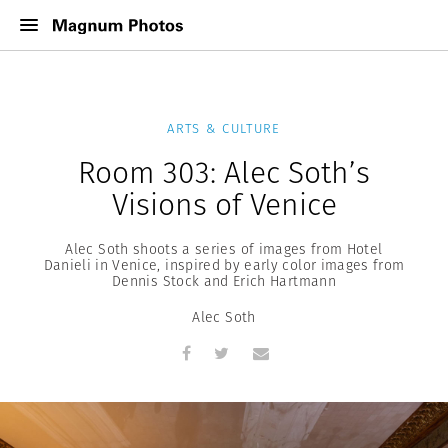
ARTS & CULTURE
Room 303: Alec Soth’s
Visions of Venice
Alec Soth shoots a series of images from Hotel
Danieli in Venice, inspired by early color images from
Dennis Stock and Erich Hartmann
Alec Soth