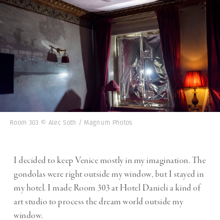
Room 303 © Alec Soth / Magnum Photos
I decided to keep Venice mostly in my imagination. The
gondolas were right outside my window, but I stayed in
my hotel. I made Room 303 at Hotel Danieli a kind of
art studio to process the dream world outside my
window.