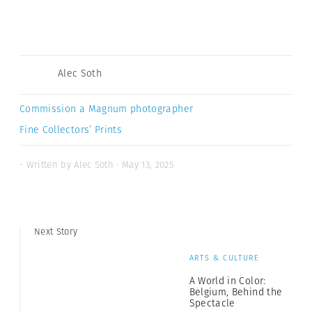
Alec Soth
Commission a Magnum photographer
Fine Collectors’ Prints
- Written by Alec Soth · May 13, 2025
Next Story
ARTS & CULTURE
A World in Color:
Belgium, Behind the
Spectacle