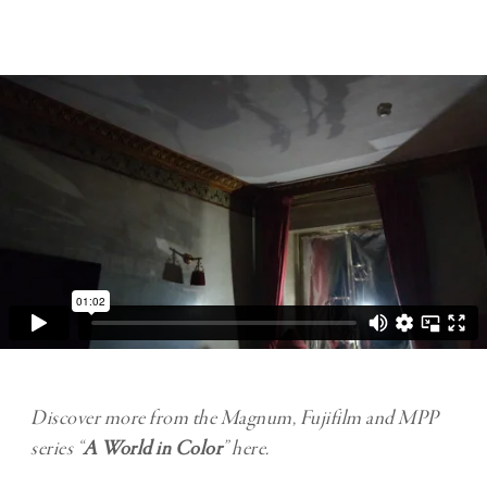
Discover more from the Magnum, Fujifilm and MPP
series “
A World in Color
” here.