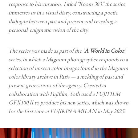
response to his curation. Titled “Room 303,” the series
immerses us in a visual diary, constructing a poetic
dialogue between past and present and revealing a
personal, enigmatic vision of the city.
The series was made as part of the “
A World in Color
”
series, in which a Magnum photographer responds to a
selection of unseen color images found in the Magnum
color library archive in Paris — a melding of past and
present generations of the agency. Created in
collaboration with Fujifilm, Soth used a FUJIFILM
GFX100 II to produce his new series, which was shown
for the first time at FUJIKINA MILAN in May 2025.