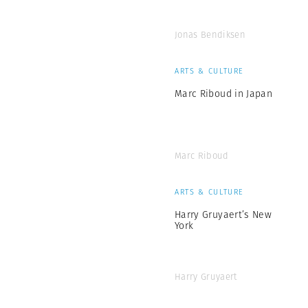
Jonas Bendiksen
ARTS & CULTURE
Marc Riboud in Japan
Marc Riboud
ARTS & CULTURE
Harry Gruyaert’s New
York
Harry Gruyaert