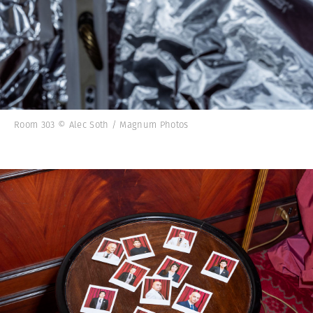
Room 303 © Alec Soth / Magnum Photos