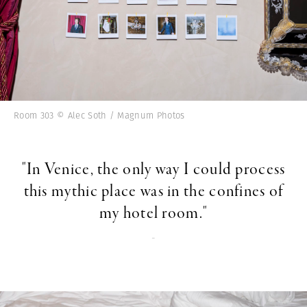
Room 303 © Alec Soth / Magnum Photos
"In Venice, the only way I could process
this mythic place was in the confines of
my hotel room."
-