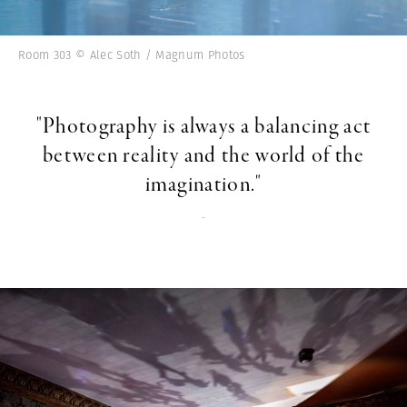
Room 303 © Alec Soth / Magnum Photos
"Photography is always a balancing act
between reality and the world of the
imagination."
-