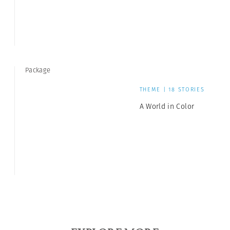
Package
THEME | 18 STORIES
A World in Color