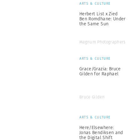
ARTS & CULTURE
Herbert List x Zied
Ben Romdhane: Under
the Same Sun
Magnum Photographers
ARTS & CULTURE
Grace/Grazia: Bruce
Gilden for Raphael
Bruce Gilden
ARTS & CULTURE
Here/Elsewhere:
Jonas Bendiksen and
the Digital Shift