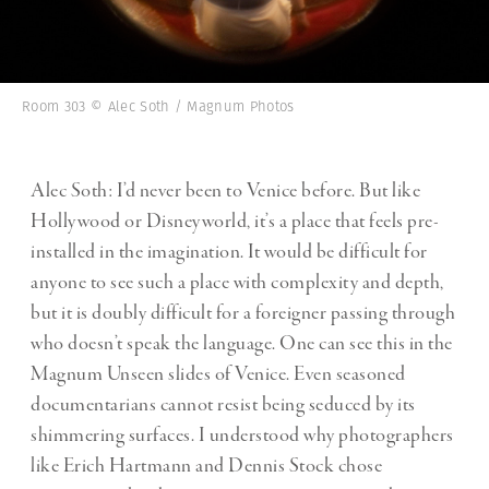
Room 303 © Alec Soth / Magnum Photos
Alec Soth: I’d never been to Venice before. But like
Hollywood or Disneyworld, it’s a place that feels pre-
installed in the imagination. It would be difficult for
anyone to see such a place with complexity and depth,
but it is doubly difficult for a foreigner passing through
who doesn’t speak the language. One can see this in the
Magnum Unseen slides of Venice. Even seasoned
documentarians cannot resist being seduced by its
shimmering surfaces. I understood why photographers
like Erich Hartmann and Dennis Stock chose