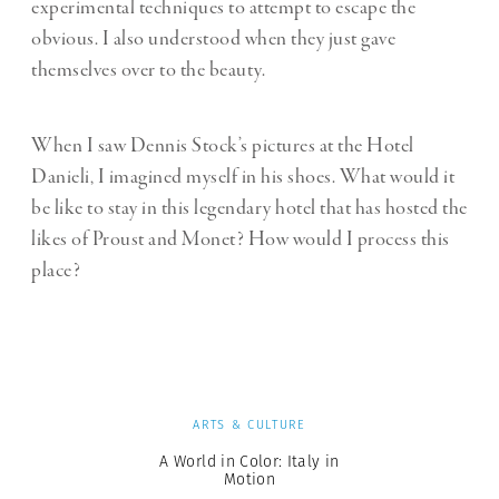
experimental techniques to attempt to escape the
obvious. I also understood when they just gave
themselves over to the beauty.
When I saw Dennis Stock’s pictures at the Hotel
Danieli, I imagined myself in his shoes. What would it
be like to stay in this legendary hotel that has hosted the
likes of Proust and Monet? How would I process this
place?
ARTS & CULTURE
A World in Color: Italy in
Motion