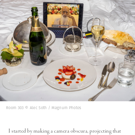
Room 303 © Alec Soth / Magnum Photos
I started by making a camera obscura, projecting that