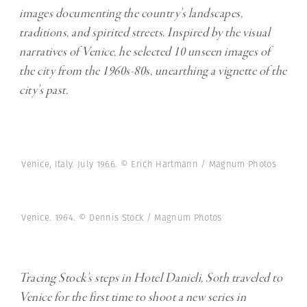
images documenting the country’s landscapes,
traditions, and spirited streets. Inspired by the visual
narratives of Venice, he selected 10 unseen images of
the city from the 1960s-80s, unearthing a vignette of the
city’s past.
Venice, Italy. July 1966. © Erich Hartmann / Magnum Photos
Venice. 1964. © Dennis Stock / Magnum Photos
Tracing Stock’s steps in Hotel Danieli, Soth traveled to
Venice for the first time to shoot a new series in