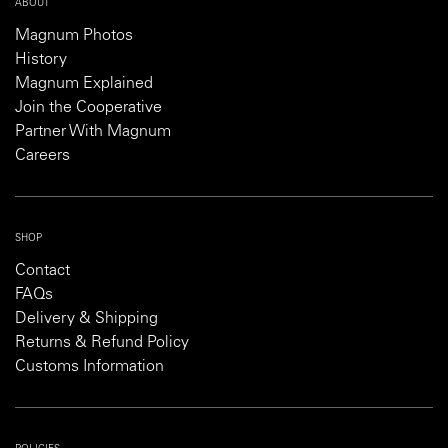
ABOUT
Magnum Photos
History
Magnum Explained
Join the Cooperative
Partner With Magnum
Careers
SHOP
Contact
FAQs
Delivery & Shipping
Returns & Refund Policy
Customs Information