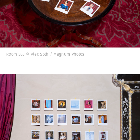
Room 303 © Alec Soth / Magnum Photos