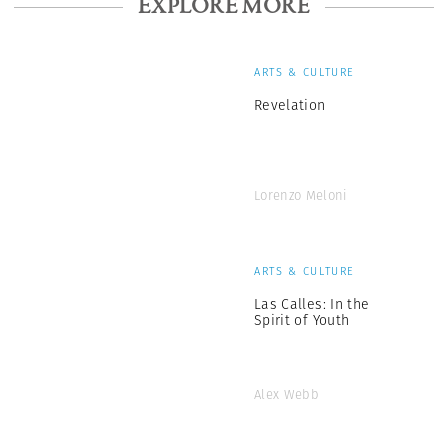
EXPLORE MORE
ARTS & CULTURE
Revelation
Lorenzo Meloni
ARTS & CULTURE
Las Calles: In the
Spirit of Youth
Alex Webb