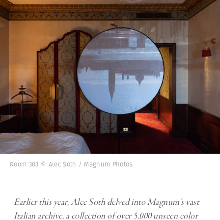
Room 303 © Alec Soth / Magnum Photos
Earlier this year, Alec Soth delved into Magnum’s vast
Italian archive, a collection of over 5,000 unseen color