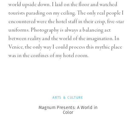
world upside down. I laid on the floor and watched
tourists parading on my ceiling. The only real people I
encountered were the hotel staff in their crisp, five-star
uniforms. Photography is always a balancing act
between reality and the world of the imagination. In
Venice, the only way I could process this mythic place
was in the confines of my hotel room.
ARTS & CULTURE
Magnum Presents: A World in
Color