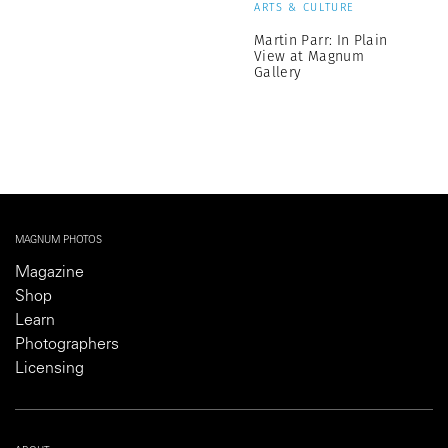
ARTS & CULTURE
Martin Parr: In Plain
View at Magnum
Gallery
MAGNUM PHOTOS
Magazine
Shop
Learn
Photographers
Licensing