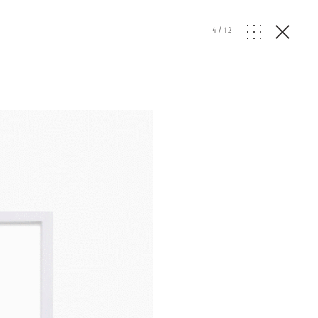
4
/
12