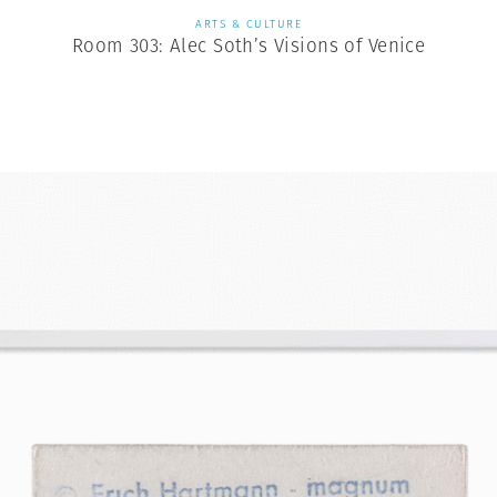
ARTS & CULTURE
Room 303: Alec Soth’s Visions of Venice