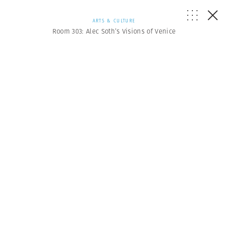
ARTS & CULTURE
Room 303: Alec Soth’s Visions of Venice