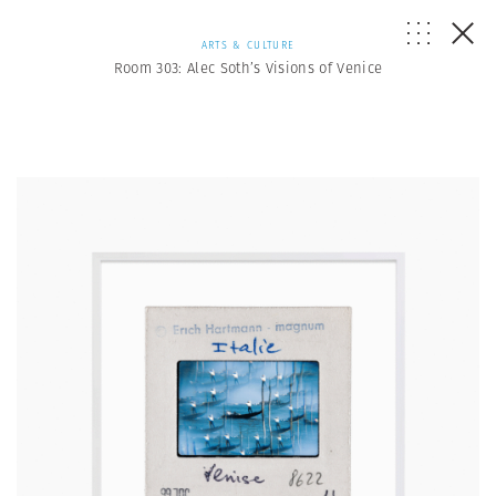
ARTS & CULTURE
Room 303: Alec Soth’s Visions of Venice