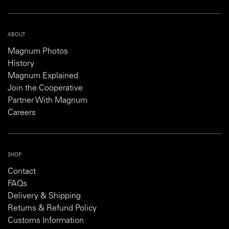
ABOUT
Magnum Photos
History
Magnum Explained
Join the Cooperative
Partner With Magnum
Careers
SHOP
Contact
FAQs
Delivery & Shipping
Returns & Refund Policy
Customs Information