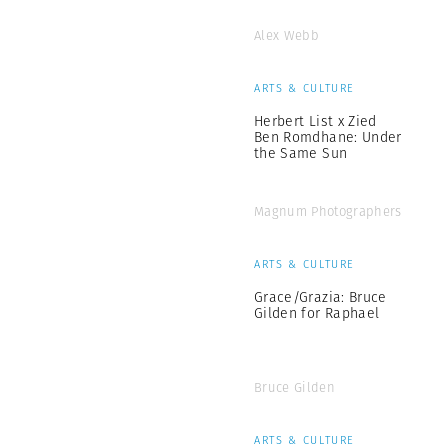
Alex Webb
ARTS & CULTURE
Herbert List x Zied
Ben Romdhane: Under
the Same Sun
Magnum Photographers
ARTS & CULTURE
Grace/Grazia: Bruce
Gilden for Raphael
Bruce Gilden
ARTS & CULTURE