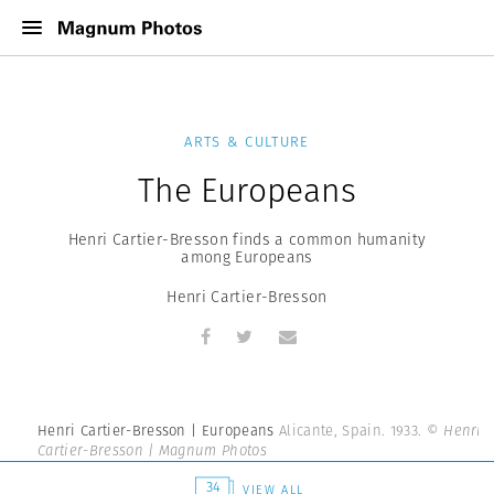
ARTS & CULTURE
The Europeans
Henri Cartier-Bresson finds a common humanity
among Europeans
Henri Cartier-Bresson
Henri Cartier-Bresson | Europeans
Alicante, Spain. 1933.
© Henri
Cartier-Bresson | Magnum Photos
34
VIEW ALL