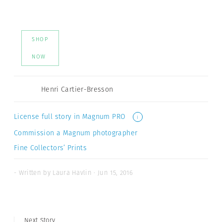
SHOP
NOW
Henri Cartier-Bresson
License full story in Magnum PRO
i
Commission a Magnum photographer
Fine Collectors’ Prints
- Written by Laura Havlin · Jun 15, 2016
Next Story