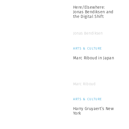
Here/Elsewhere:
Jonas Bendiksen and
the Digital Shift
Jonas Bendiksen
ARTS & CULTURE
Marc Riboud in Japan
Marc Riboud
ARTS & CULTURE
Harry Gruyaert’s New
York