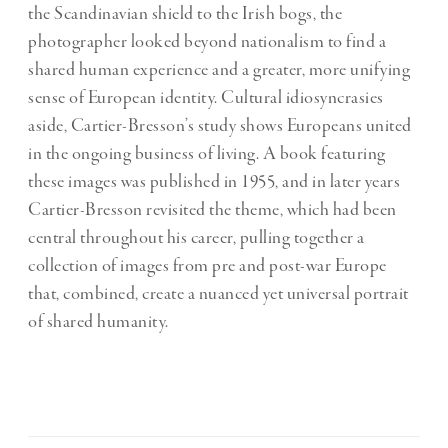
the Scandinavian shield to the Irish bogs, the
photographer looked beyond nationalism to find a
shared human experience and a greater, more unifying
sense of European identity. Cultural idiosyncrasies
aside, Cartier-Bresson’s study shows Europeans united
in the ongoing business of living. A book featuring
these images was published in 1955, and in later years
Cartier-Bresson revisited the theme, which had been
central throughout his career, pulling together a
collection of images from pre and post-war Europe
that, combined, create a nuanced yet universal portrait
of shared humanity.