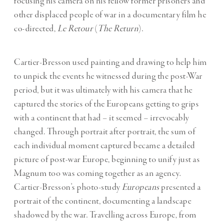
focusing his camera on his fellow former prisoners and
other displaced people of war in a documentary film he
co-directed,
Le Retour
(
The Return
).
Cartier-Bresson used painting and drawing to help him
to unpick the events he witnessed during the post-War
period, but it was ultimately with his camera that he
captured the stories of the Europeans getting to grips
with a continent that had – it seemed – irrevocably
changed. Through portrait after portrait, the sum of
each individual moment captured became a detailed
picture of post-war Europe, beginning to unify just as
Magnum too was coming together as an agency.
Cartier-Bresson’s photo-study
Europeans
presented a
portrait of the continent, documenting a landscape
shadowed by the war. Travelling across Europe, from