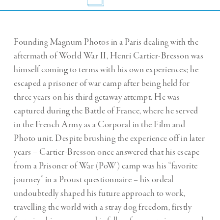
Founding Magnum Photos in a Paris dealing with the
aftermath of World War II, Henri Cartier-Bresson was
himself coming to terms with his own experiences; he
escaped a prisoner of war camp after being held for
three years on his third getaway attempt. He was
captured during the Battle of France, where he served
in the French Army as a Corporal in the Film and
Photo unit. Despite brushing the experience off in later
years – Cartier-Bresson once answered that his escape
from a Prisoner of War (PoW) camp was his “favorite
journey” in a Proust questionnaire – his ordeal
undoubtedly shaped his future approach to work,
travelling the world with a stray dog freedom, firstly