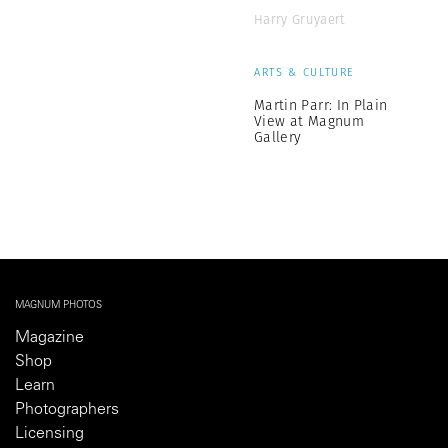
Harry Gruyaert
ARTS & CULTURE
Martin Parr: In Plain
View at Magnum
Gallery
MAGNUM PHOTOS
Magazine
Shop
Learn
Photographers
Licensing