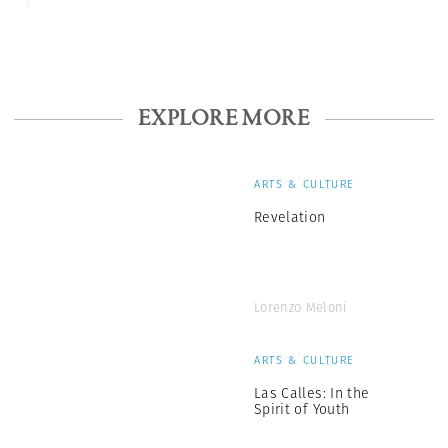
EXPLORE MORE
ARTS & CULTURE
Revelation
Lorenzo Meloni
ARTS & CULTURE
Las Calles: In the
Spirit of Youth