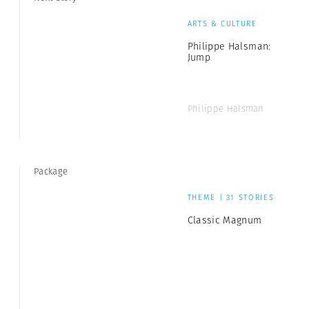
ARTS & CULTURE
Philippe Halsman:
Jump
Philippe Halsman
Package
THEME | 31 STORIES
Classic Magnum