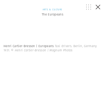
ARTS & CULTURE
The Europeans
Henri Cartier-Bresson | Europeans
Taxi drivers. Berlin, Germany.
1931.
© Henri Cartier-Bresson | Magnum Photos