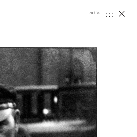
28
/
34