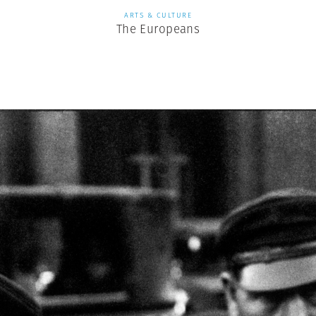
ARTS & CULTURE
The Europeans