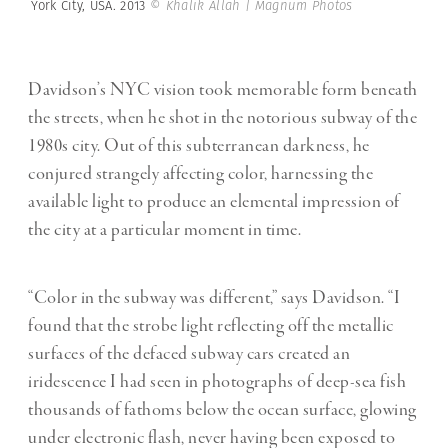
York City, USA. 2013
© Khalik Allah | Magnum Photos
Davidson’s NYC vision took memorable form beneath
the streets, when he shot in the notorious subway of the
1980s city. Out of this subterranean darkness, he
conjured strangely affecting color, harnessing the
available light to produce an elemental impression of
the city at a particular moment in time.
“Color in the subway was different,” says Davidson. “I
found that the strobe light reflecting off the metallic
surfaces of the defaced subway cars created an
iridescence I had seen in photographs of deep-sea fish
thousands of fathoms below the ocean surface, glowing
under electronic flash, never having been exposed to