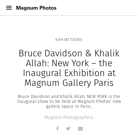
EXHIBITIONS
Bruce Davidson & Khalik
Allah: New York – the
Inaugural Exhibition at
Magnum Gallery Paris
Bruce Davidson and Khalik Allah: NEW YORK is the
inaugural show to be held at Magnum Photos’ new
gallery space in Paris.
Magnum Photographers