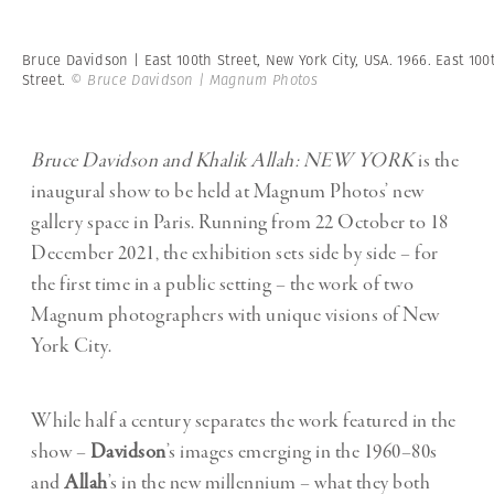
Bruce Davidson | East 100th Street, New York City, USA. 1966. East 100
Street.
© Bruce Davidson | Magnum Photos
Bruce Davidson and Khalik Allah: NEW YORK
is the
inaugural show to be held at Magnum Photos’ new
gallery space in Paris. Running from 22 October to 18
December 2021, the exhibition sets side by side – for
the first time in a public setting – the work of two
Magnum photographers with unique visions of New
York City.
While half a century separates the work featured in the
show –
Davidson
’s images emerging in the 1960–80s
and
Allah
’s in the new millennium – what they both