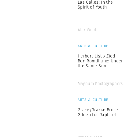
Las Calles: In the
Spirit of Youth
Alex Webb
ARTS & CULTURE
Herbert List x Zied
Ben Romdhane: Under
the Same Sun
Magnum Photographers
ARTS & CULTURE
Grace/Grazia: Bruce
Gilden for Raphael