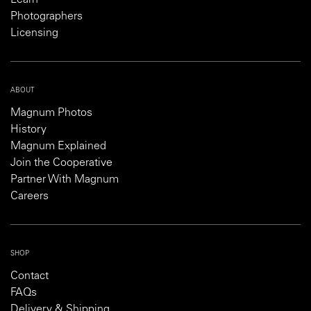
Photographers
Licensing
ABOUT
Magnum Photos
History
Magnum Explained
Join the Cooperative
Partner With Magnum
Careers
SHOP
Contact
FAQs
Delivery & Shipping