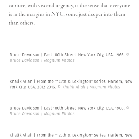
capture, with visceral urgency, is the sense that everyone
is in the margins in NYC, some just deeper into them
than others.
Bruce Davidson | East 100th Street. New York City, USA. 1966.
©
Bruce Davidson | Magnum Photos
Khalik Allah | From the "125th & Lexington" series. Harlem, New
York City, USA. 2012-2016.
© Khalik Allah | Magnum Photos
Bruce Davidson | East 100th Street. New York City, USA. 1966.
©
Bruce Davidson | Magnum Photos
Khalik Allah | From the "125th & Lexington" series. Harlem, New