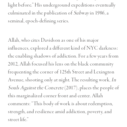
light before.” His underground expeditions eventually
culminated in the publication of
Subway
in 1986, a
seminal, epoch-defining series.
Allah, who cites Davidson as one of his major
influences, explored a different kind of NYC darkness:
the enabling shadows of addiction. For a few years from
2012, Allah focused his lens on the black community
frequenting the corner of 125th Street and Lexington
Avenue, shooting only at night. The resulting work,
In
Souls Against the Concrete
(2017), places the people of
this marginalized corner front and center. Allah
comments: “This body of work is about redemption,
strength, and resilience amid addiction, poverty, and
street life.”