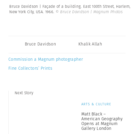
Bruce Davidson | Façade of a building. East 100th Street, Harlem,
New York City, USA. 1966.
© Bruce Davidson | Magnum Photos
Bruce Davidson
Khalik Allah
Commission a Magnum photographer
Fine Collectors’ Prints
Next Story
ARTS & CULTURE
Matt Black –
American Geography
Opens at Magnum
Gallery London