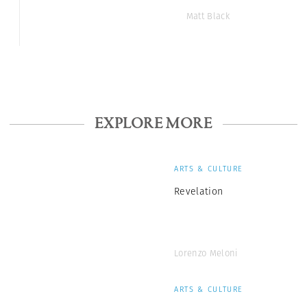
Matt Black
EXPLORE MORE
ARTS & CULTURE
Revelation
Lorenzo Meloni
ARTS & CULTURE