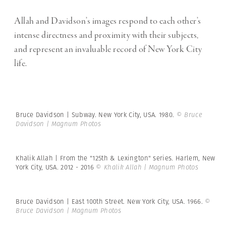
Allah and Davidson’s images respond to each other’s
intense
directness and proximity with their subjects,
and represent an invaluable record of New York City
life.
Bruce Davidson | Subway. New York City, USA. 1980.
© Bruce
Davidson | Magnum Photos
Khalik Allah | From the "125th & Lexington" series. Harlem, New
York City, USA. 2012 - 2016
© Khalik Allah | Magnum Photos
Bruce Davidson | East 100th Street. New York City, USA. 1966.
©
Bruce Davidson | Magnum Photos