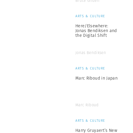
Bruce Gilden
ARTS & CULTURE
Here/Elsewhere:
Jonas Bendiksen and
the Digital Shift
Jonas Bendiksen
ARTS & CULTURE
Marc Riboud in Japan
Marc Riboud
ARTS & CULTURE
Harry Gruyaert’s New