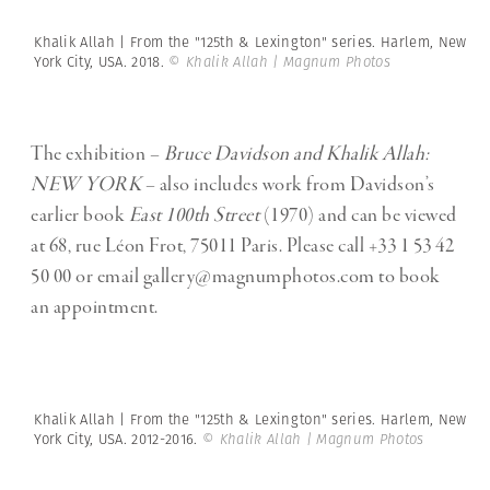
Khalik Allah | From the "125th & Lexington" series. Harlem, New
York City, USA. 2018.
© Khalik Allah | Magnum Photos
The exhibition –
Bruce Davidson and Khalik Allah:
NEW YORK
– also includes work from Davidson’s
earlier book
East 100th Street
(1970) and can be viewed
at 68, rue Léon Frot, 75011 Paris.
Please call
+33 1 53 42
50 00 or email
gallery@magnumphotos.com
to book
an appointment.
Khalik Allah | From the "125th & Lexington" series. Harlem, New
York City, USA. 2012-2016.
© Khalik Allah | Magnum Photos