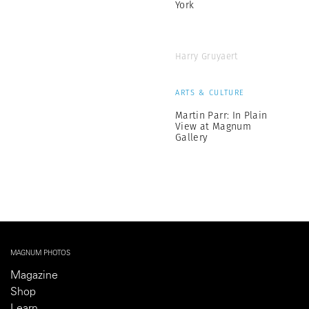
York
Harry Gruyaert
ARTS & CULTURE
Martin Parr: In Plain
View at Magnum
Gallery
MAGNUM PHOTOS
Magazine
Shop
Learn