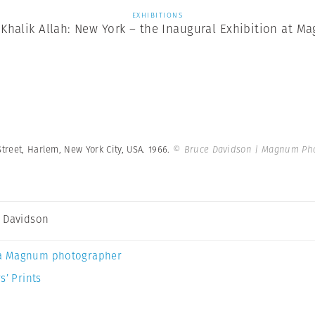
EXHIBITIONS
Khalik Allah: New York – the Inaugural Exhibition at Ma
treet, Harlem, New York City, USA. 1966.
© Bruce Davidson | Magnum Ph
 Davidson
a Magnum photographer
s’ Prints