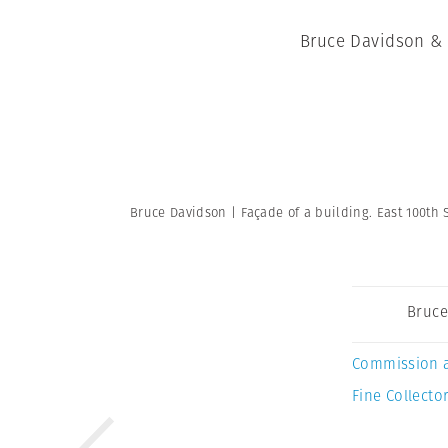
Bruce Davidson & 
Bruce Davidson | Façade of a building. East 100th S
Bruce
Commission 
Fine Collector