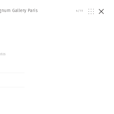
gnum Gallery Paris
4
/
11
otos