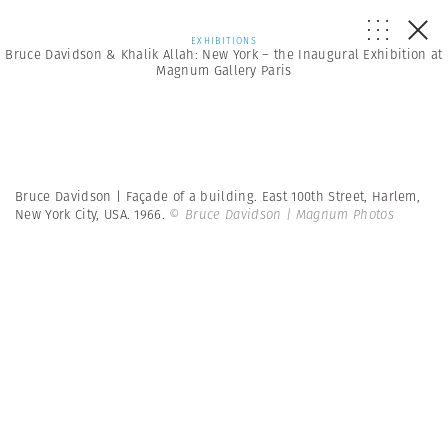
EXHIBITIONS
Bruce Davidson & Khalik Allah: New York – the Inaugural Exhibition at
Magnum Gallery Paris
Bruce Davidson | Façade of a building. East 100th Street, Harlem,
New York City, USA. 1966.
© Bruce Davidson | Magnum Photos