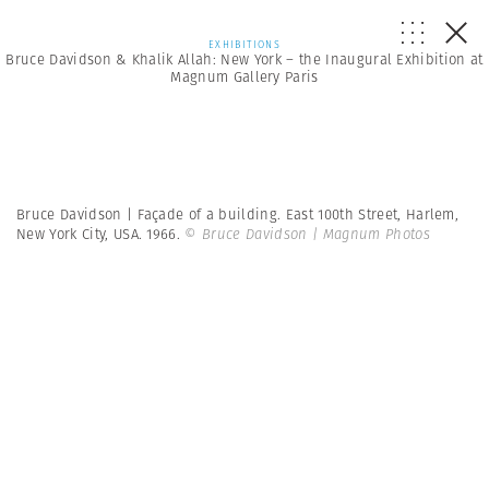
EXHIBITIONS
Bruce Davidson & Khalik Allah: New York – the Inaugural Exhibition at
Magnum Gallery Paris
Bruce Davidson | Façade of a building. East 100th Street, Harlem,
New York City, USA. 1966.
© Bruce Davidson | Magnum Photos