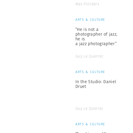
Max Pinckers
ARTS & CULTURE
“He is not a
photographer of jazz,
he is
a jazz photographer”
Guy Le Querrec
ARTS & CULTURE
In the Studio: Daniel
Druet
Guy Le Querrec
ARTS & CULTURE