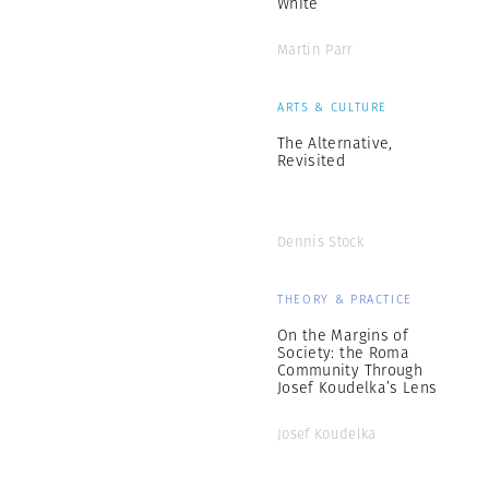
White
Martin Parr
ARTS & CULTURE
The Alternative,
Revisited
Dennis Stock
THEORY & PRACTICE
On the Margins of
Society: the Roma
Community Through
Josef Koudelka’s Lens
Josef Koudelka