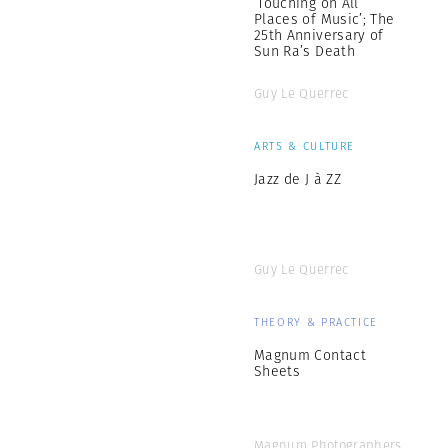
‘Touching on All
Places of Music’; The
25th Anniversary of
Sun Ra’s Death
Guy Le Querrec
ARTS & CULTURE
Jazz de J à ZZ
Guy Le Querrec
THEORY & PRACTICE
Magnum Contact
Sheets
Magnum Photographers