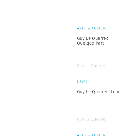
ARTS & CULTURE
Guy Le Querrec:
Quelque Part
Guy Le Querrec
NEWS
Guy Le Querrec: Lobi
Guy Le Querrec
ARTS & CULTURE