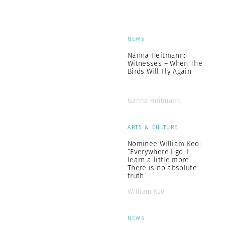
NEWS
Nanna Heitmann:
Witnesses – When The
Birds Will Fly Again
Nanna Heitmann
ARTS & CULTURE
Nominee William Keo:
“Everywhere I go, I
learn a little more.
There is no absolute
truth.”
William Keo
NEWS