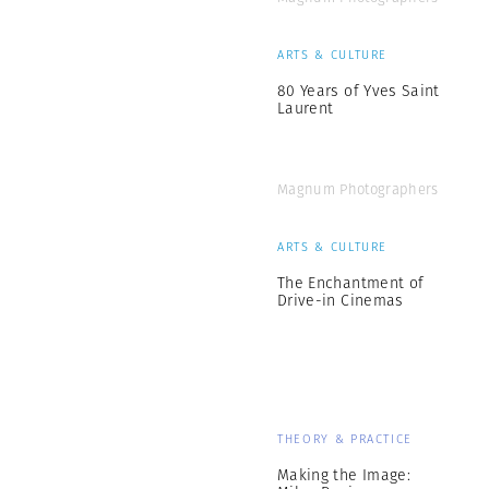
ARTS & CULTURE
80 Years of Yves Saint
Laurent
Magnum Photographers
ARTS & CULTURE
The Enchantment of
Drive-in Cinemas
THEORY & PRACTICE
Making the Image: