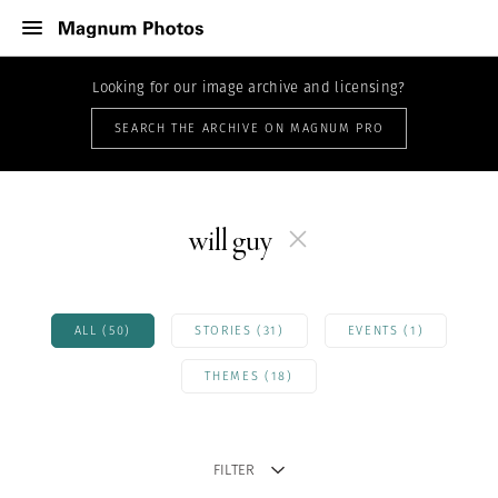
Looking for our image archive and licensing?
SEARCH THE ARCHIVE ON MAGNUM PRO
will guy
ALL (50)
STORIES (31)
EVENTS (1)
THEMES (18)
FILTER