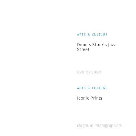
ARTS & CULTURE
Dennis Stock’s Jazz
Street
Dennis Stock
ARTS & CULTURE
Iconic Prints
Magnum Photographers