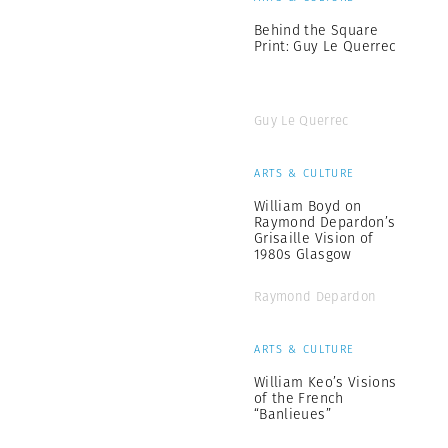
Behind the Square
Print: Guy Le Querrec
Guy Le Querrec
ARTS & CULTURE
William Boyd on
Raymond Depardon’s
Grisaille Vision of
1980s Glasgow
Raymond Depardon
ARTS & CULTURE
William Keo’s Visions
of the French
“Banlieues”