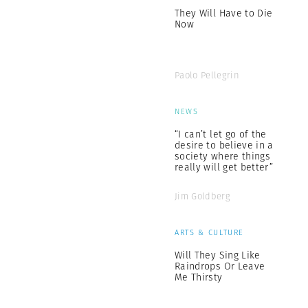
They Will Have to Die
Now
Paolo Pellegrin
NEWS
“I can’t let go of the
desire to believe in a
society where things
really will get better”
Jim Goldberg
ARTS & CULTURE
Will They Sing Like
Raindrops Or Leave
Me Thirsty