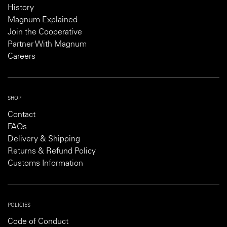
History
Magnum Explained
Join the Cooperative
Partner With Magnum
Careers
SHOP
Contact
FAQs
Delivery & Shipping
Returns & Refund Policy
Customs Information
POLICIES
Code of Conduct