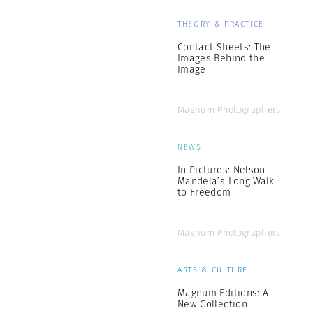
THEORY & PRACTICE
Contact Sheets: The
Images Behind the
Image
Magnum Photographers
NEWS
In Pictures: Nelson
Mandela’s Long Walk
to Freedom
Magnum Photographers
ARTS & CULTURE
Magnum Editions: A
New Collection