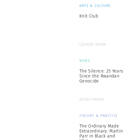
ARTS & CULTURE
Knit Club
Carolyn Drake
NEWS
The Silence: 25 Years
Since the Rwandan
Genocide
Gilles Peress
THEORY & PRACTICE
The Ordinary Made
Extraordinary: Martin
Parr in Black and