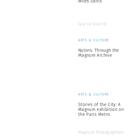
Miles Davis
Guy Le Querrec
ARTS & CULTURE
Nylons: Through the
Magnum Archive
ARTS & CULTURE
Stories of the City: A
Magnum exhibition on
the Paris Metro
Magnum Photographers