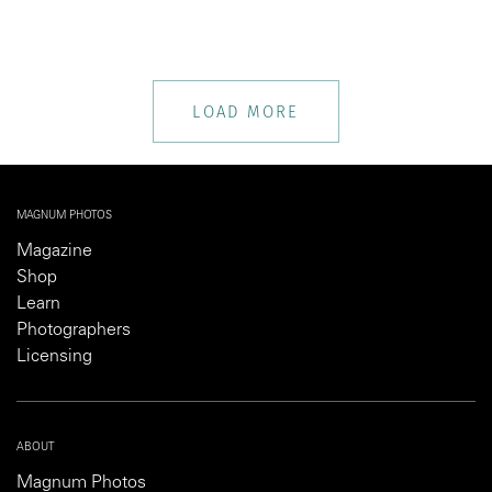
LOAD MORE
MAGNUM PHOTOS
Magazine
Shop
Learn
Photographers
Licensing
ABOUT
Magnum Photos