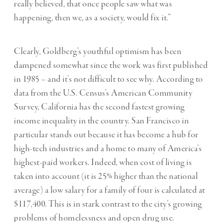
really believed, that once people saw what was
happening, then we, as a society, would fix it.”
Clearly, Goldberg’s youthful optimism has been
dampened somewhat since the work was first published
in 1985 – and it’s not difficult to see why. According to
data from the U.S. Census’s American Community
Survey, California has the second fastest growing
income inequality in the country. San Francisco in
particular stands out because it has become a hub for
high-tech industries and a home to many of America’s
highest-paid workers. Indeed, when cost of living is
taken into account (it is 25% higher than the national
average) a low salary for a family of four is calculated at
$117,400. This is in stark contrast to the city’s growing
problems of homelessness and open drug use.