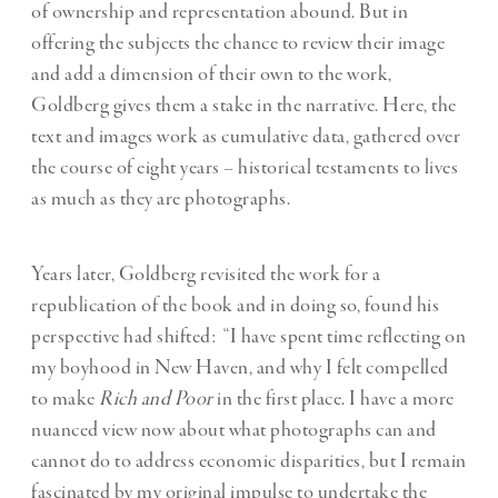
of ownership and representation abound. But in
offering the subjects the chance to review their image
and add a dimension of their own to the work,
Goldberg gives them a stake in the narrative. Here, the
text and images work as cumulative data, gathered over
the course of eight years – historical testaments to lives
as much as they are photographs.
Years later, Goldberg revisited the work for a
republication of the book and in doing so, found his
perspective had shifted: “I have spent time reflecting on
my boyhood in New Haven, and why I felt compelled
to make
Rich and Poor
in the first place. I have a more
nuanced view now about what photographs can and
cannot do to address economic disparities, but I remain
fascinated by my original impulse to undertake the