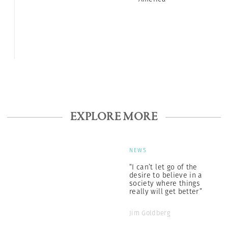
EXPLORE MORE
NEWS
“I can’t let go of the
desire to believe in a
society where things
really will get better”
Jim Goldberg