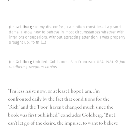
Jim Goldberg
"To my discomfort, I am often considered a grand
dame. I know how to behave in most circumstances whether with
inferiors or superiors, without attracting attention. I was properly
brought up. To th
(...)
Jim Goldberg
Untitled. Goldstines. San Francisco. USA. 1981.
© Jim
Goldberg | Magnum Photos
“I’m less naive now, or at least I hope I am. I’m
confronted daily by the fact that conditions for the
‘Rich’ and the ‘Poor’ haven’t changed much since the
book was first published,” concludes Goldberg. “But I
can’t let go of the desire, the impulse, to want to believe