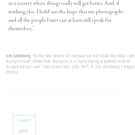
in a society where things really will get better. And, if
nothing else, I hold out the hope that my photographs
and all the people I met can at least still speak for
themselves.”
Jim Goldberg
"To me life seems so messed up but little by little I am
trying to over come that. Because it is hard being a woman and to
accept me as I am." San Francisco. USA. 1977.
© Jim Goldberg | Mag
Photos
SHOP
NOW