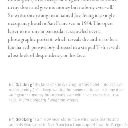
in my door and give me money but nobody ever will.”
So wrote one young man named Joe, living in a single
occupancy hotel in San Francisco in 1984. The open
letter to no-one in particular is scrawled over a
photographic portrait, which reveals the author to be a
fair-haired, pensive boy, dressed in a striped T-shirt with
a lost look of despondency on his face.
Jim Goldberg
"It's kind of stinky living in this hotel. I don't have
nothing only $10. I keep waiting for someone to come in my door
and give me money but nobody ever will." San Francisco. USA.
1984.
© Jim Goldberg | Magnum Photos
Jim Goldberg
"I am a 29 year old female who loves plants and
animals who came to San Francisco from a quiet town in Oregon 3