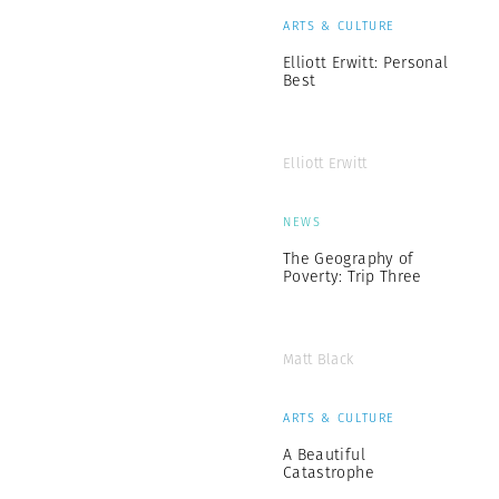
ARTS & CULTURE
Elliott Erwitt: Personal
Best
Elliott Erwitt
NEWS
The Geography of
Poverty: Trip Three
Matt Black
ARTS & CULTURE
A Beautiful
Catastrophe