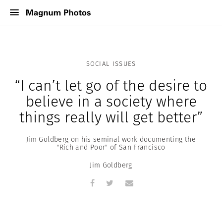
SOCIAL ISSUES
“I can’t let go of the desire to
believe in a society where
things really will get better”
Jim Goldberg on his seminal work documenting the
"Rich and Poor" of San Francisco
Jim Goldberg