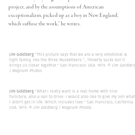
project, and by the assumptions of American
exceptionalizm, picked up as a boy in New England,
which suffuse the work,” he writes.
Jim Goldberg
"This picture says that we are a very emotional &
tight family, like the three Musketteers."..."Poverty sucks but it
brings us closer together." San Francisco. USA. 1979.
© Jim Goldber
| Magnum Photos
Jim Goldberg
"What I really want is a real home with nice
furniture, also a van to drive. I would also like to give my son what
I didn't get in life. Which includes love." San Francisco, California.
USA. 1979.
© Jim Goldberg | Magnum Photos