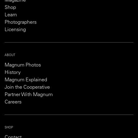
Magazine
Shop
Learn
Photographers
Licensing
ABOUT
Magnum Photos
History
Magnum Explained
Join the Cooperative
Partner With Magnum
Careers
SHOP
Contact