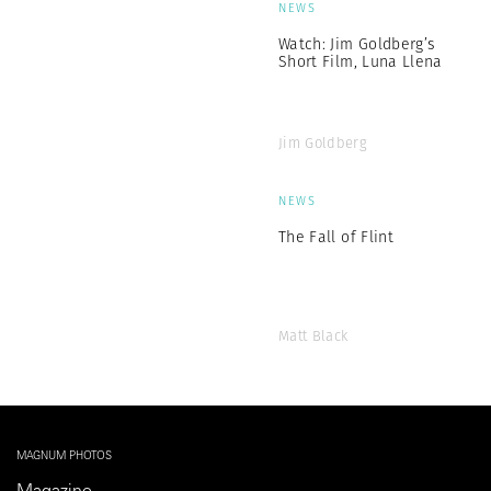
NEWS
Watch: Jim Goldberg’s
Short Film, Luna Llena
Jim Goldberg
NEWS
The Fall of Flint
Matt Black
MAGNUM PHOTOS