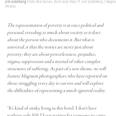
Jim Goldberg
From the series, Rich and Poor
© Jim Goldberg | Mag
Photos
The representation of poverty is at once political and
personal, revealing as much about society as it does
about the person who documents it. But what is
universal, is that the stories are never just about
poverty; they are about powerlessness, prejudice,
stigma, suppression and a myriad of other complex
structures of suffering. As part of a new theme, we will
feature Magnum photographers who have reported on
those struggling every day to survive and will explore
the difficulties of representing a much-ignored reality.
“It’s kind of stinky living in this hotel. I don’t have
nothing only $10. I keep waiting for someone to come