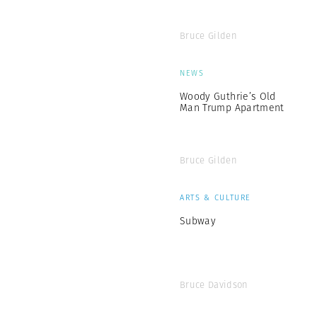
Bruce Gilden
NEWS
Woody Guthrie’s Old
Man Trump Apartment
Bruce Gilden
ARTS & CULTURE
Subway
Bruce Davidson