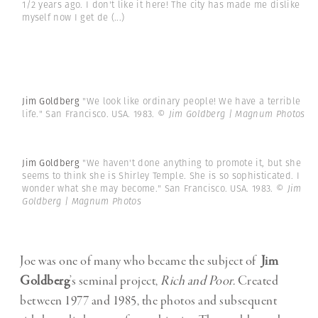
1/2 years ago. I don't like it here! The city has made me dislike
myself now I get de
(...)
Jim Goldberg
"We look like ordinary people! We have a terrible
life." San Francisco. USA. 1983.
© Jim Goldberg | Magnum Photos
Jim Goldberg
"We haven't done anything to promote it, but she
seems to think she is Shirley Temple. She is so sophisticated. I
wonder what she may become." San Francisco. USA. 1983.
© Jim
Goldberg | Magnum Photos
Joe was one of many who became the subject of
Jim
Goldberg
’s seminal project,
Rich and Poor.
Created
between 1977 and 1985, the photos and subsequent