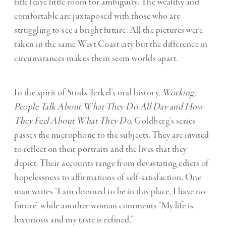
title leave little room for ambiguity. The wealthy and
comfortable are juxtaposed with those who are
struggling to see a bright future. All the pictures were
taken in the same West Coast city but the difference in
circumstances makes them seem worlds apart.
In the spirit of Studs Terkel’s oral history,
Working:
People Talk About What They Do All Day and How
They Feel About What They Do,
Goldberg’s series
passes the microphone to the subjects. They are invited
to reflect on their portraits and the lives that they
depict. Their accounts range from devastating edicts of
hopelessness to affirmations of self-satisfaction. One
man writes “I am doomed to be in this place, I have no
future” while another woman comments “My life is
luxurious and my taste is refined.”