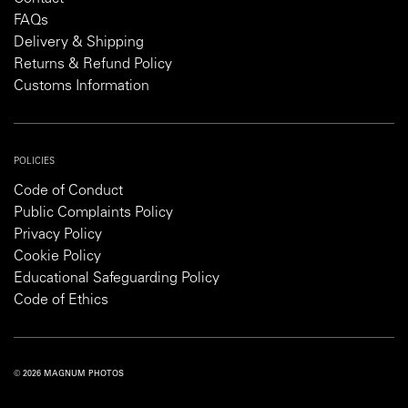
FAQs
Delivery & Shipping
Returns & Refund Policy
Customs Information
POLICIES
Code of Conduct
Public Complaints Policy
Privacy Policy
Cookie Policy
Educational Safeguarding Policy
Code of Ethics
© 2026 MAGNUM PHOTOS
PRIVACY POLICY
COOKIE POLICY
TERMS AND CONDITIONS