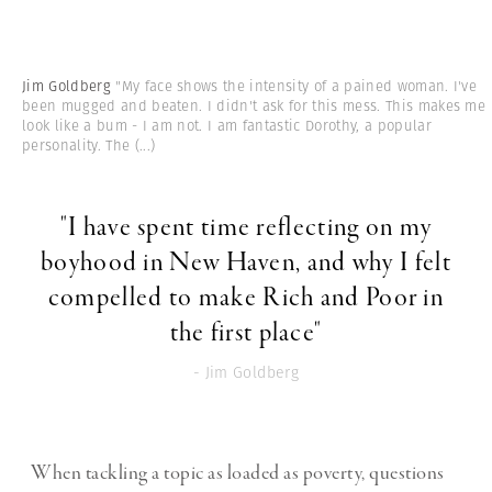
Jim Goldberg
"My face shows the intensity of a pained woman. I've
been mugged and beaten. I didn't ask for this mess. This makes me
look like a bum - I am not. I am fantastic Dorothy, a popular
personality. The
(...)
"I have spent time reflecting on my
boyhood in New Haven, and why I felt
compelled to make Rich and Poor in
the first place"
- Jim Goldberg
When tackling a topic as loaded as poverty, questions