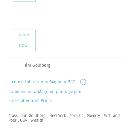
SHOP
NOW
Jim Goldberg
License full story in Magnum PRO
i
Commission a Magnum photographer
Fine Collectors’ Prints
Class
,
Jim Goldberg
,
New York
,
Portrait
,
Poverty
,
Rich and
Poor
,
USA
,
Wealth