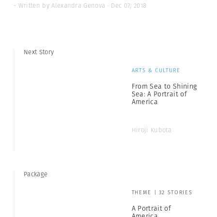
- Written by Alexandra Genova · Dec 07, 2018
Next Story
ARTS & CULTURE
From Sea to Shining
Sea: A Portrait of
America
Hiroji Kubota
Package
THEME | 32 STORIES
A Portrait of
America