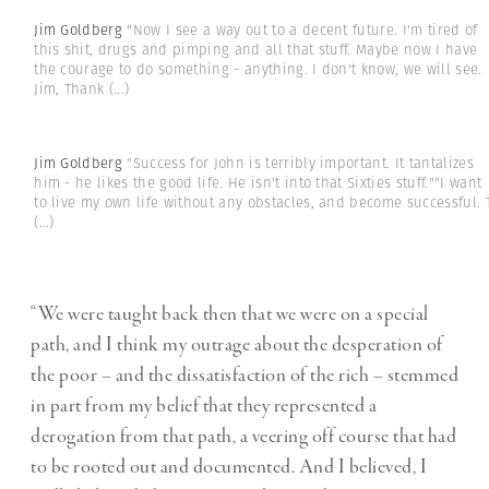
Jim Goldberg
"Now I see a way out to a decent future. I'm tired of
this shit, drugs and pimping and all that stuff. Maybe now I have
the courage to do something - anything. I don't know, we will see.
Jim, Thank
(...)
Jim Goldberg
"Success for John is terribly important. It tantalizes
him - he likes the good life. He isn't into that Sixties stuff.""I want
to live my own life without any obstacles, and become successful. 
(...)
“We were taught back then that we were on a special
path, and I think my outrage about the desperation of
the poor – and the dissatisfaction of the rich – stemmed
in part from my belief that they represented a
derogation from that path, a veering off course that had
to be rooted out and documented. And I believed, I