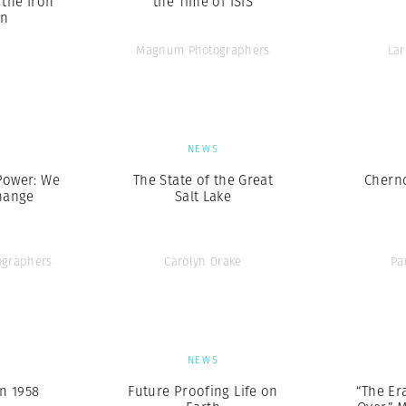
the Iron
the Time of ISIS
in
Magnum Photographers
Lar
S
NEWS
Power: We
The State of the Great
Chern
hange
Salt Lake
graphers
Carolyn Drake
Pa
S
NEWS
n 1958
Future Proofing Life on
“The Era