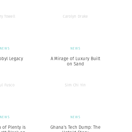
ry Towell
Carolyn Drake
NEWS
NEWS
obyl Legacy
A Mirage of Luxury Built
on Sand
ul Fusco
Sim Chi Yin
NEWS
NEWS
 of Plenty is
Ghana’s Tech Dump: The