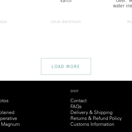
Earth
Over.” 
water ine
Capa
Jonas Bendiksen
Ma
LOAD MORE
SHOP
otos
Contact
FAQs
lained
Delivery & Shipping
perative
Returns & Refund Policy
th Magnum
Customs Information