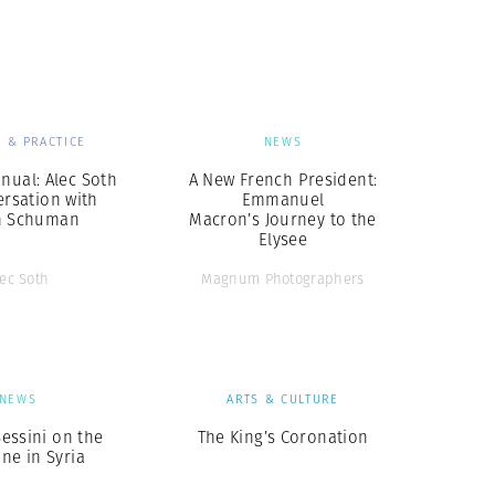
Generation Z
New Series
 & PRACTICE
NEWS
nual: Alec Soth
A New French President:
ersation with
Emmanuel
n Schuman
Macron’s Journey to the
Elysee
lec Soth
Magnum Photographers
NEWS
ARTS & CULTURE
essini on the
The King’s Coronation
ine in Syria