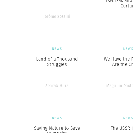
Dworzak and 
Curta
Jérôme Sessini
NEWS
NEW
Land of a Thousand
We Have the 
Struggles
Are the C
Sohrab Hura
Magnum Photo
NEWS
NEW
Saving Nature to Save
The USSR i