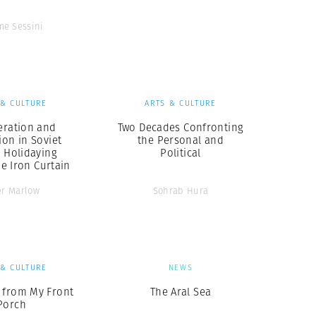
me Sessini
 & CULTURE
ARTS & CULTURE
eration and
Two Decades Confronting
ion in Soviet
the Personal and
: Holidaying
Political
e Iron Curtain
er Marlow
Sohrab Hura
 & CULTURE
NEWS
 from My Front
The Aral Sea
Porch