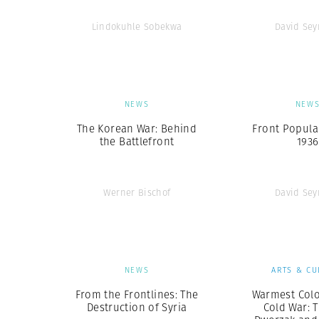
Lindokuhle Sobekwa
David Se
NEWS
NEW
The Korean War: Behind
Front Populai
the Battlefront
1936
Werner Bischof
David Se
NEWS
ARTS & CU
From the Frontlines: The
Warmest Colo
Destruction of Syria
Cold War: 