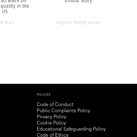
Matt Black on
Untold Story
quality in the
US
tt Black
Magnum Photographers
POLICIES
Code of Conduct
Public Complaints Policy
Privacy Policy
Cookie Policy
Educational Safeguarding Policy
Code of Ethics