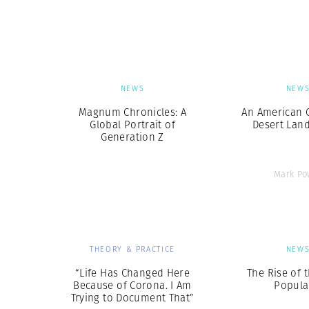
Herbert Lis
NEWS
NEW
Magnum Chronicles: A
An American C
Global Portrait of
Desert Lan
Generation Z
Mark Po
THEORY & PRACTICE
NEW
“Life Has Changed Here
The Rise of 
Because of Corona. I Am
Popula
Trying to Document That”