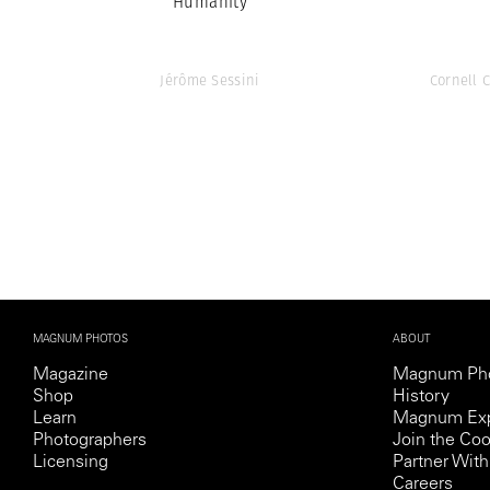
Humanity
Jérôme Sessini
Cornell 
MAGNUM PHOTOS
ABOUT
Magazine
Magnum Ph
Shop
History
Learn
Magnum Exp
Photographers
Join the Coo
Licensing
Partner Wi
Careers