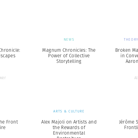
Professional
t x Zied Ben Romdhane
Photographer
Learn Lab
S
NEWS
THEORY
hronicle:
Magnum Chronicles: The
Broken Ma
dscapes
Power of Collective
in Conv
Storytelling
Aaro
wer
A
S
ARTS & CULTURE
the Front
Alex Majoli on Artists and
Jérôme S
ire
the Rewards of
Frontl
Environmental