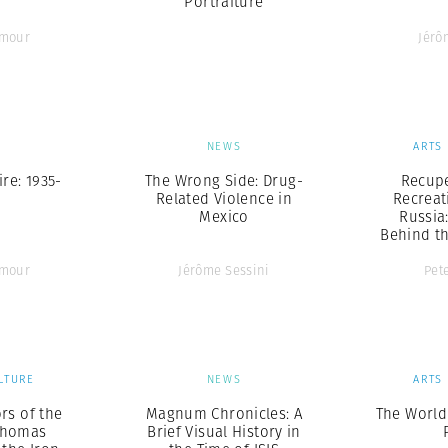
Portraiture
ymour
Jérô
S
NEWS
ARTS
re: 1935-
The Wrong Side: Drug-
Recup
Related Violence in
Recreat
Mexico
Russia
Behind th
ymour
Jérôme Sessini
Pet
LTURE
NEWS
ARTS
rs of the
Magnum Chronicles: A
The World
Thomas
Brief Visual History in