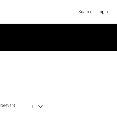
Search
Login
relevant
MAGNUM CHRONICLES
On-Demand Course
A Global Portrait of