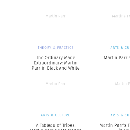
Martin Parr
Martine F
THEORY & PRACTICE
ARTS & CU
The Ordinary Made
Martin Parr’
Extraordinary: Martin
Parr in Black and White
Martin Parr
Martin P
ARTS & CULTURE
ARTS & CU
A Tableau of Tribes:
Martin Parr’s 