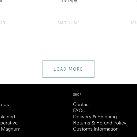
ll
Therapy
arr
Martin Parr
Ma
LOAD MORE
SHOP
otos
Contact
FAQs
lained
Delivery & Shipping
perative
Returns & Refund Policy
th Magnum
Customs Information