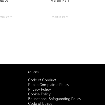
Savoy
Martin Parr
rtin Parr
Martin Parr
POLICIES
Code of Conduct
Public Complaints Policy
Privacy Policy
Cookie Policy
Educational Safeguarding Policy
Code of Ethics