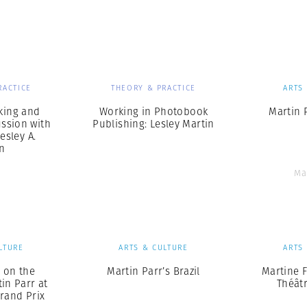
Professional
t x Zied Ben Romdhane
Photographer
Learn Lab
RACTICE
THEORY & PRACTICE
ARTS
king and
Working in Photobook
Martin 
ussion with
Publishing: Lesley Martin
esley A.
n
Ma
LTURE
ARTS & CULTURE
ARTS
 on the
Martin Parr’s Brazil
Martine 
tin Parr at
Théâtr
rand Prix