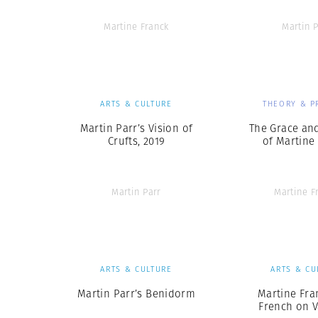
Martine Franck
Martin P
ARTS & CULTURE
THEORY & P
Martin Parr’s Vision of
The Grace and
Crufts, 2019
of Martine
Martin Parr
Martine F
ARTS & CULTURE
ARTS & CU
Martin Parr’s Benidorm
Martine Fra
French on V