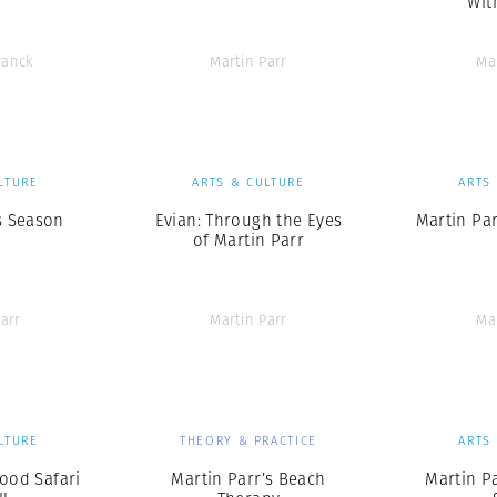
Wit
ranck
Martin Parr
Ma
LTURE
ARTS & CULTURE
ARTS
s Season
Evian: Through the Eyes
Martin Pa
of Martin Parr
arr
Martin Parr
Ma
LTURE
THEORY & PRACTICE
ARTS
Food Safari
Martin Parr’s Beach
Martin Pa