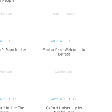
h People
rtin Parr
Martine Franck
 & CULTURE
ARTS & CULTURE
rr’s Manchester
Martin Parr: Welcome to
Belfast
rtin Parr
Martin Parr
 & CULTURE
ARTS & CULTURE
rr: Inside The
Oxford University by