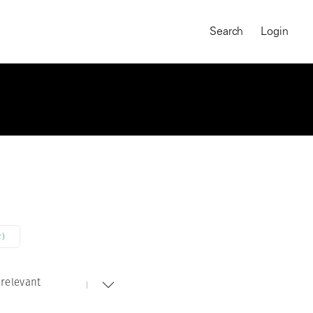
Search
Login
2)
relevant
MAGNUM CHRONICLES
On-Demand Course
A Global Portrait of