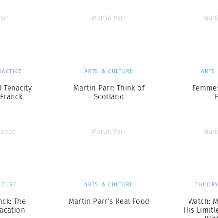
arr
Martin Parr
Mart
RACTICE
ARTS & CULTURE
ARTS
 Tenacity
Martin Parr: Think of
Femmes
 Franck
Scotland
ranck
Martin Parr
Mart
LTURE
ARTS & CULTURE
THEORY
nck: The
Martin Parr’s Real Food
Watch: M
acation
His Limitl