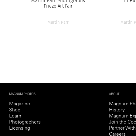
Martin Parr Photographs
in Hu
Frieze Art Fair
Martin Parr
Martin P
MAGNUM PHOTOS
ABOUT
Magazine
Magnum Ph
Shop
History
Learn
Magnum Exp
Photographers
Join the Coo
Licensing
Partner Wi
Careers