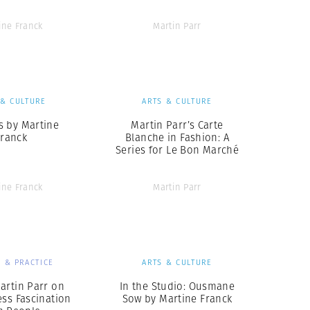
ine Franck
Martin Parr
 & CULTURE
ARTS & CULTURE
 by Martine
Martin Parr’s Carte
Franck
Blanche in Fashion: A
Series for Le Bon Marché
ine Franck
Martin Parr
 & PRACTICE
ARTS & CULTURE
artin Parr on
In the Studio: Ousmane
ess Fascination
Sow by Martine Franck