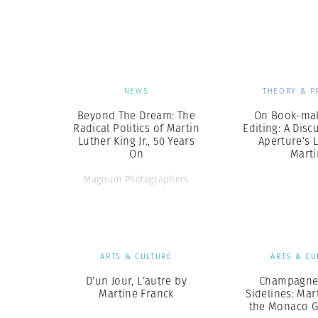
Herbert Lis
NEWS
THEORY & P
Beyond The Dream: The
On Book-ma
Radical Politics of Martin
Editing: A Disc
Luther King Jr., 50 Years
Aperture’s L
On
Marti
Magnum Photographers
ARTS & CULTURE
ARTS & CU
D’un Jour, L’autre by
Champagne
Martine Franck
Sidelines: Mar
the Monaco G