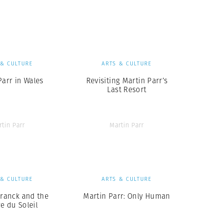
Generation Z
New Series
 & CULTURE
ARTS & CULTURE
Parr in Wales
Revisiting Martin Parr’s
Last Resort
rtin Parr
Martin Parr
 & CULTURE
ARTS & CULTURE
Franck and the
Martin Parr: Only Human
e du Soleil