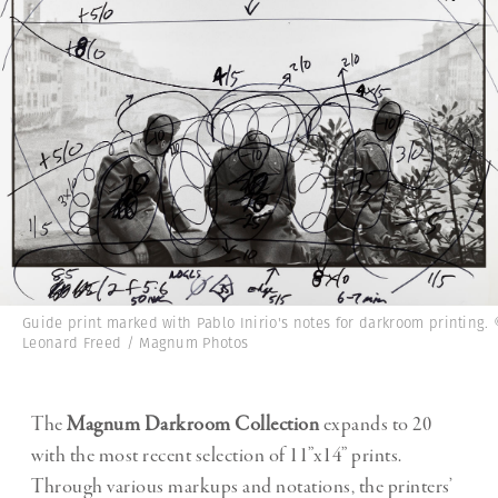
Guide print marked with Pablo Inirio's notes for darkroom printing.
Leonard Freed / Magnum Photos
The
Magnum Darkroom Collection
expands to 20
with the most recent selection of 11”x14” prints.
Through various markups and notations, the printers’