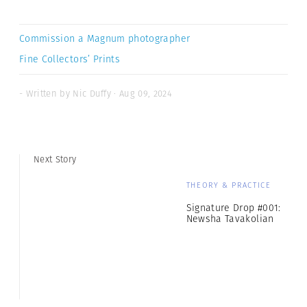
Commission a Magnum photographer
Fine Collectors’ Prints
- Written by Nic Duffy · Aug 09, 2024
Next Story
THEORY & PRACTICE
Signature Drop #001:
Newsha Tavakolian