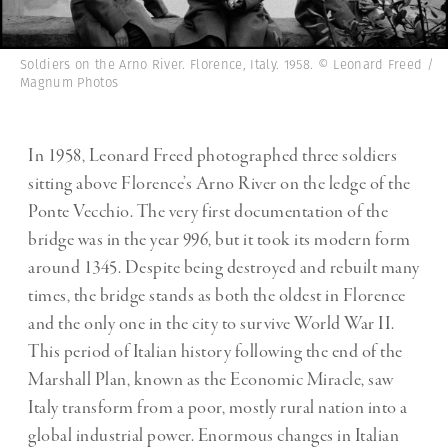
Soldiers on the Arno River. Florence, Italy. 1958. © Leonard Freed /
Magnum Photos
In 1958, Leonard Freed photographed three soldiers
sitting above Florence’s Arno River on the ledge of the
Ponte Vecchio. The very first documentation of the
bridge was in the year 996, but it took its modern form
around 1345. Despite being destroyed and rebuilt many
times, the bridge stands as both the oldest in Florence
and the only one in the city to survive World War II.
This period of Italian history following the end of the
Marshall Plan, known as the Economic Miracle, saw
Italy transform from a poor, mostly rural nation into a
global industrial power. Enormous changes in Italian