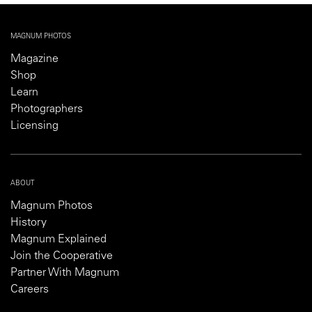
MAGNUM PHOTOS
Magazine
Shop
Learn
Photographers
Licensing
ABOUT
Magnum Photos
History
Magnum Explained
Join the Cooperative
Partner With Magnum
Careers