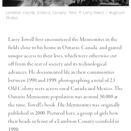
Lambton County. Ontario, Canada. 1990. © Larry Towell / Magnum
Photos
Larry Towell first encountered the Mennonites in the
fields close to his home in Ontario, Canada, and gained
unique access to their lives, which were otherwise cut
off from the rest of society and its technological
advances. He documented life in their communities
between 1990 and 1999, photographing a total of 23
Old Colony sects across rural Canada and Mexico. The
Ontario Mennonite population was around 30,000 at
the time. Towell’s book
The Mennonites
was originally
published in 2000. Pictured here, a group of girls bow
their heads in front of a Lambton County cornfield in
1990.