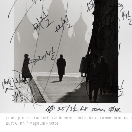
Guide print marked with Pablo Inirio's notes for darkroom printing.
Burt Glinn / Magnum Photos