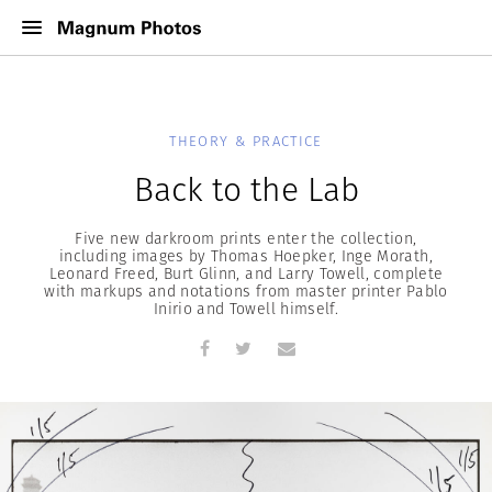
THEORY & PRACTICE
Back to the Lab
Five new darkroom prints enter the collection,
including images by Thomas Hoepker, Inge Morath,
Leonard Freed, Burt Glinn, and Larry Towell, complete
with markups and notations from master printer Pablo
Inirio and Towell himself.