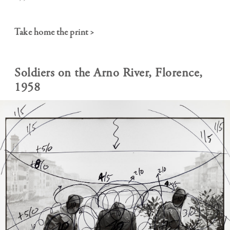
Take home the print >
Soldiers on the Arno River, Florence,
1958