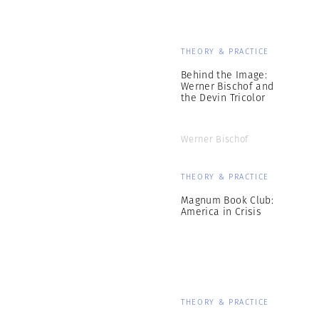
THEORY & PRACTICE
Behind the Image:
Werner Bischof and
the Devin Tricolor
Werner Bischof
THEORY & PRACTICE
Magnum Book Club:
America in Crisis
THEORY & PRACTICE