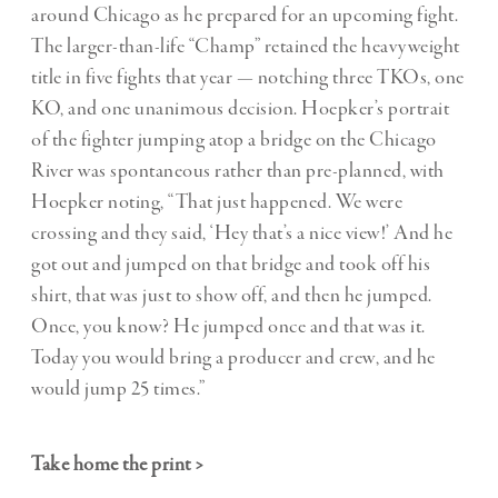
around Chicago as he prepared for an upcoming fight.
The larger-than-life “Champ” retained the heavyweight
title in five fights that year — notching three TKOs, one
KO, and one unanimous decision. Hoepker’s portrait
of the fighter jumping atop a bridge on the Chicago
River was spontaneous rather than pre-planned, with
Hoepker noting, “That just happened. We were
crossing and they said, ‘Hey that’s a nice view!’ And he
got out and jumped on that bridge and took off his
shirt, that was just to show off, and then he jumped.
Once, you know? He jumped once and that was it.
Today you would bring a producer and crew, and he
would jump 25 times.”
Take home the print >