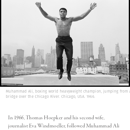
Muhammad Ali, boxing world heavyweight champion, jumping from 
bridge over the Chicago River. Chicago, USA. 1966.
In 1966, Thomas Hoepker and his second wife,
journalist Eva Windmoeller, followed Muhammad Ali