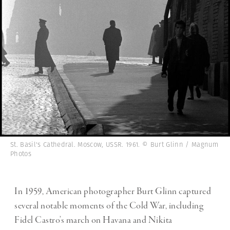
St. Basil's Cathedral. Moscow, USSR. 1961. © Burt Glinn / Magnum
Photos
In 1959, American photographer Burt Glinn captured
several notable moments of the
Cold War, including
Fidel Castro’s march on Havana and Nikita