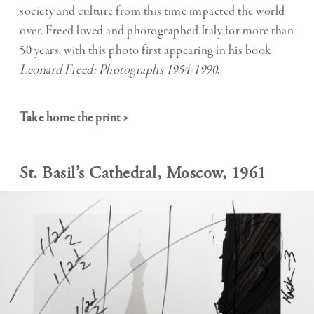
society and culture from this time impacted the world
over. Freed loved and photographed Italy for more than
50 years, with this photo first appearing in his book
Leonard Freed: Photographs 1954-1990
.
Take home the print >
St. Basil’s Cathedral, Moscow, 1961