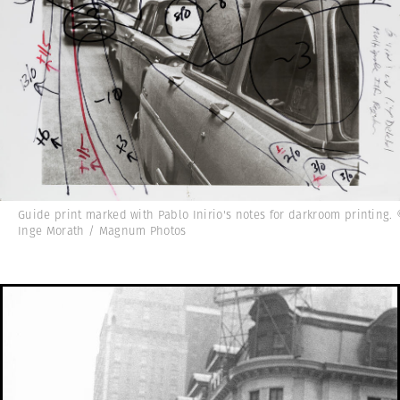
Guide print marked with Pablo Inirio's notes for darkroom printing.
Inge Morath / Magnum Photos