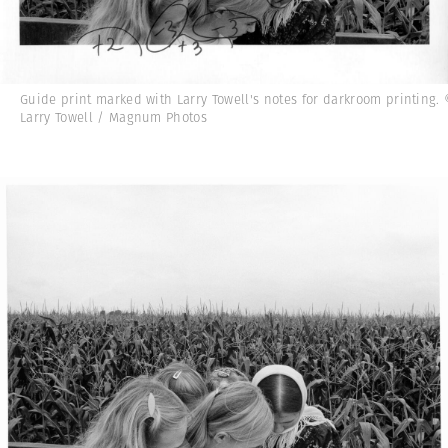
Guide print marked with Larry Towell's notes for darkroom printing.
Larry Towell / Magnum Photos