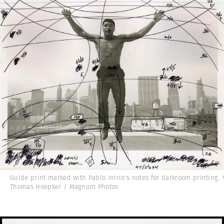
Guide print marked with Pablo Inirio's notes for darkroom printing.
Thomas Hoepker / Magnum Photos