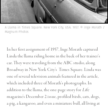
A Llama in Times Square. New York City, USA. 1957. © Inge Morath /
Magnum Photos
In her first assignment of 1957, Inge Morath captured
Linda the llama riding home in the back of her trainer’s
car. They were traveling from the ABC studio, along
Broadway in New York City’s Times Square. Linda was
one of several television animals featured in the article,
which included three of Morath’s photographs. In
addition to the llama, the one-page story for
Life
magazine’s December 2 issue, profiled birds, cats, dogs,
a pig, a kangaroo, and even a miniature bull, all living at