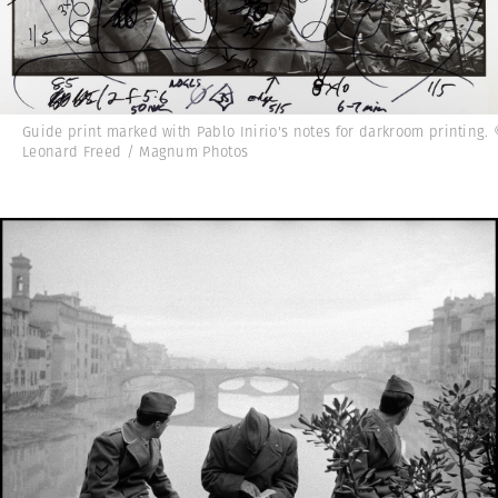
Guide print marked with Pablo Inirio's notes for darkroom printing.
Leonard Freed / Magnum Photos