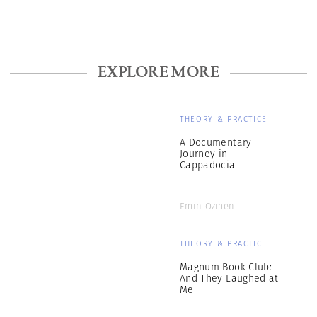
EXPLORE MORE
THEORY & PRACTICE
A Documentary
Journey in
Cappadocia
Emin Özmen
THEORY & PRACTICE
Magnum Book Club:
And They Laughed at
Me