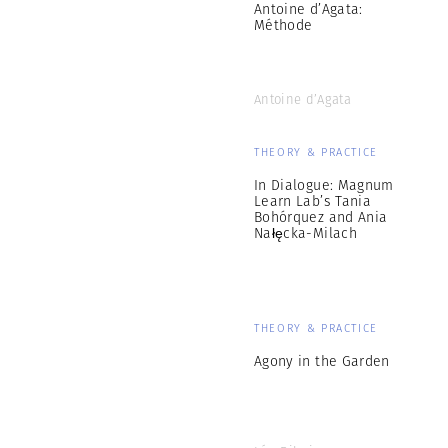
Antoine d’Agata:
Méthode
Antoine d’Agata
THEORY & PRACTICE
In Dialogue: Magnum
Learn Lab’s Tania
Bohórquez and Ania
Nałęcka-Milach
THEORY & PRACTICE
Agony in the Garden