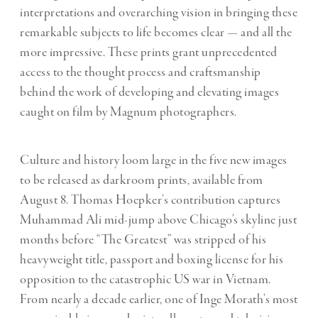
interpretations and overarching vision in bringing these
remarkable subjects to life becomes clear — and all the
more impressive. These prints grant unprecedented
access to the thought process and craftsmanship
behind the work of developing and elevating images
caught on film by Magnum photographers.
Culture and history loom large in the five new images
to be released as darkroom prints, available from
August 8. Thomas Hoepker’s contribution captures
Muhammad Ali mid-jump above Chicago’s skyline just
months before “The Greatest” was stripped of his
heavyweight title, passport and boxing license for his
opposition to the catastrophic US war in Vietnam.
From nearly a decade earlier, one of Inge Morath’s most