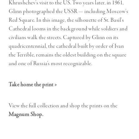
Khrushchev’s visit to the US.
Two years later, in 1961,
Glinn photographed the USSR — including Moscow’s
Red Square. In this image, the silhouette of St. Basil’s
Cathedral looms in the background while soldiers and
civilians walk the streets. Captured by Glinn on its
quadricentennial, the cathedral built by order of Ivan
the Terrible, remains the oldest building on the square
and one of Russia’s most recognizable.
Take home the print >
View the full collection and shop the prints on the
Magnum Shop
.