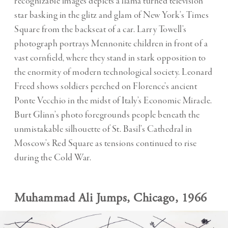
recognizable images depicts a llama turned television
star basking in the glitz and glam of New York’s Times
Square from the backseat of a car. Larry Towell’s
photograph portrays Mennonite children in front of a
vast cornfield, where they stand in stark opposition to
the enormity of modern technological society. Leonard
Freed shows soldiers perched on Florence’s ancient
Ponte Vecchio in the midst of Italy’s Economic Miracle.
Burt Glinn’s photo foregrounds people beneath the
unmistakable silhouette of St. Basil’s Cathedral in
Moscow’s Red Square as tensions continued to rise
during the Cold War.
Muhammad Ali Jumps, Chicago, 1966