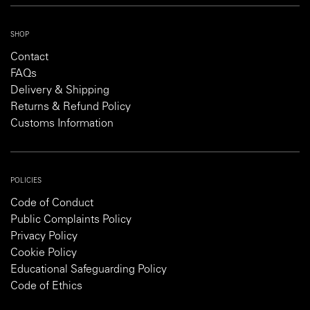
SHOP
Contact
FAQs
Delivery & Shipping
Returns & Refund Policy
Customs Information
POLICIES
Code of Conduct
Public Complaints Policy
Privacy Policy
Cookie Policy
Educational Safeguarding Policy
Code of Ethics