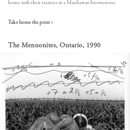
home with their trainers in a Manhattan brownstone.
Take home the print >
The Mennonites, Ontario, 1990