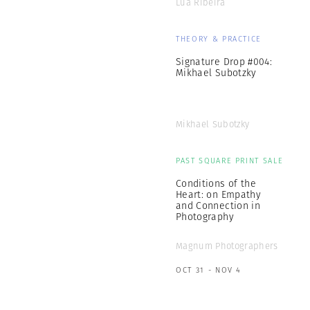
Lúa Ribeira
THEORY & PRACTICE
Signature Drop #004:
Mikhael Subotzky
Mikhael Subotzky
PAST SQUARE PRINT SALE
Conditions of the
Heart: on Empathy
and Connection in
Photography
Magnum Photographers
OCT 31 - NOV 4