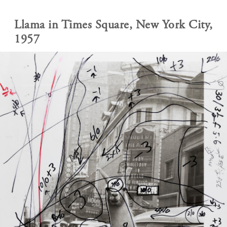
Llama in Times Square, New York City,
1957