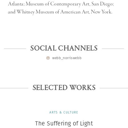
Atlanta; Museum of Contemporary Art, San Diego;
and Whitney Museum of American Art, New York.
SOCIAL CHANNELS
webb_norriswebb
SELECTED WORKS
ARTS & CULTURE
The Suffering of Light