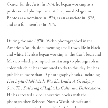
Center for the Arts. In 1974, he began working as a
professional photojournalist. He joined Magnum
Photos as a nominee in 1974, as an associate in 1976,
and as a full member in 1979.
During the mid-1970s, Webb photographed in the
American South, documenting small-town life in black
and white. He also began working in the Caribbean and
Mexico, which prompted his starting to photograph in
color, which he has continued to do to this day. He has
published more than 15 photography books, including
Hot Light/Half-Made Worlds
,
Under A Grudging
Sun
,
The Suffering of Light
,
La Calle
, and
Dislocations
.
He has created six collaborative books with the
photographer Rebecca Norris Webb, his wife and