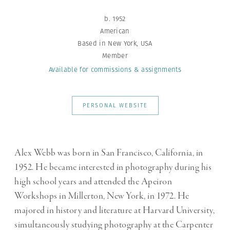
b. 1952
American
Based in New York, USA
Member
Available for commissions
& assignments
PERSONAL WEBSITE
Alex Webb was born in San Francisco, California, in
1952. He became interested in photography during his
high school years and attended the Apeiron
Workshops in Millerton, New York, in 1972. He
majored in history and literature at Harvard University,
simultaneously studying photography at the Carpenter