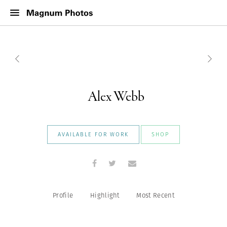
Alex Webb
AVAILABLE FOR WORK
SHOP
Profile
Highlight
Most Recent