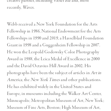
creative partner, including
Violet Isle
and, most
recently,
Waves
.
Webb received a New York Foundation for the Arts
Fellowship in 1986, National Endowment for the Arts
Fellowships in 1990 and 2019, a Hasselblad Foundation
Grant in 1998 and a Guggenheim Fellowship in 2007.
He won the Leopold Godowsky Color Photography
Award in 1988, the Leica Medal of Excellence in 2000
and the David Octavius Hill Award in 2002. His
photographs have been the subject of articles in
Art in
America
, the
New York Times
and other publications.
He has exhibited widely in the United States and
Europe, in museums including the Walker Art Center,
Minneapolis; Metropolitan Museum of Art, New York;
Museum of Fine Arts, Boston; High Museum of Art,