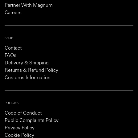
Partner With Magnum
Careers
SHOP
Contact
FAQs
Delivery & Shipping
Returns & Refund Policy
Customs Information
POLICIES
Code of Conduct
Public Complaints Policy
Privacy Policy
Cookie Policy