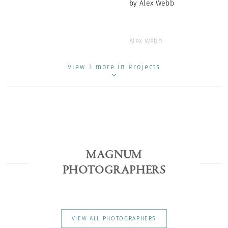
by Alex Webb
Alex Webb
View 3 more in Projects
MAGNUM
PHOTOGRAPHERS
VIEW ALL PHOTOGRAPHERS