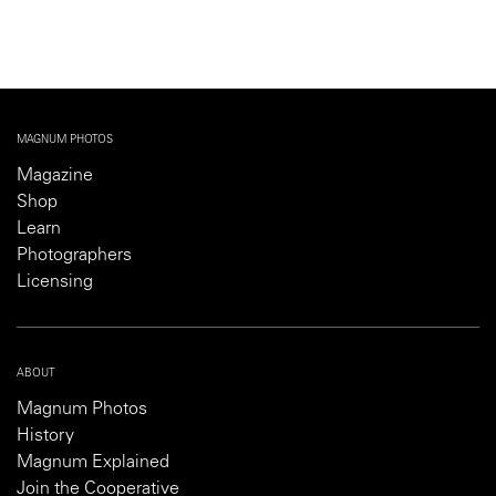
MAGNUM PHOTOS
Magazine
Shop
Learn
Photographers
Licensing
ABOUT
Magnum Photos
History
Magnum Explained
Join the Cooperative