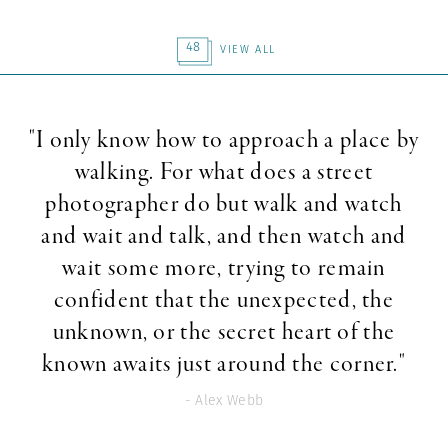
48
VIEW ALL
"I only know how to approach a place by
walking. For what does a street
photographer do but walk and watch
and wait and talk, and then watch and
wait some more, trying to remain
confident that the unexpected, the
unknown, or the secret heart of the
known awaits just around the corner."
- Alex Webb