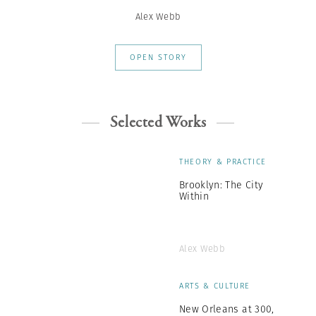
Alex Webb
OPEN STORY
Selected Works
THEORY & PRACTICE
Brooklyn: The City
Within
Alex Webb
ARTS & CULTURE
New Orleans at 300,