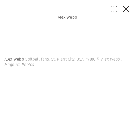
Alex Webb
Alex Webb
Softball fans. St. Plant City, USA. 1989.
© Alex Webb |
Magnum Photos