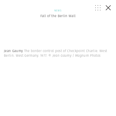
NEWS
Fall of the Berlin Wall
Jean Gaumy
The border control post of Checkpoint Charlie. West
Berlin. West Germany. 1977.
© Jean Gaumy | Magnum Photos