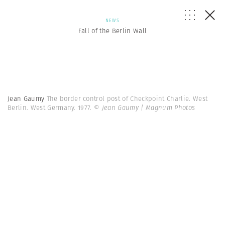
NEWS
Fall of the Berlin Wall
Jean Gaumy
The border control post of Checkpoint Charlie. West
Berlin. West Germany. 1977.
© Jean Gaumy | Magnum Photos