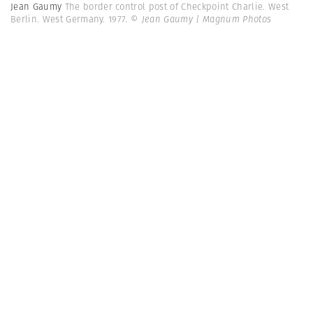
Jean Gaumy
The border control post of Checkpoint Charlie. West
Berlin. West Germany. 1977.
© Jean Gaumy | Magnum Photos