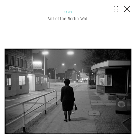
NEWS
Fall of the Berlin Wall