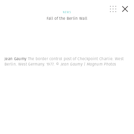
NEWS
Fall of the Berlin Wall
Jean Gaumy
The border control post of Checkpoint Charlie. West
Berlin. West Germany. 1977.
© Jean Gaumy | Magnum Photos