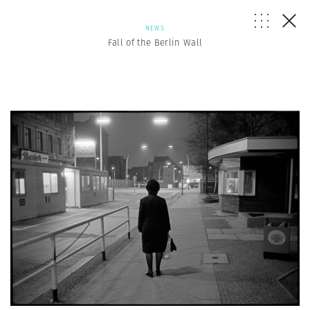
NEWS
Fall of the Berlin Wall