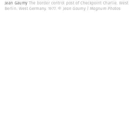
Jean Gaumy
The border control post of Checkpoint Charlie. West
Berlin. West Germany. 1977.
© Jean Gaumy | Magnum Photos