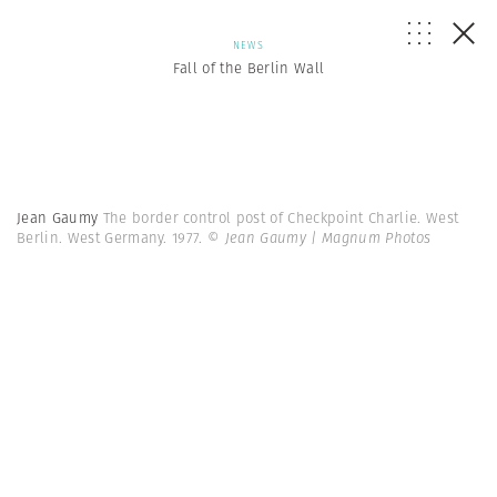
NEWS
Fall of the Berlin Wall
Jean Gaumy
The border control post of Checkpoint Charlie. West
Berlin. West Germany. 1977.
© Jean Gaumy | Magnum Photos