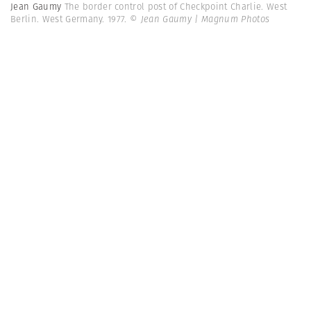
Jean Gaumy
The border control post of Checkpoint Charlie. West
Berlin. West Germany. 1977.
© Jean Gaumy | Magnum Photos