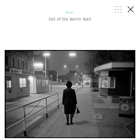
NEWS
Fall of the Berlin Wall