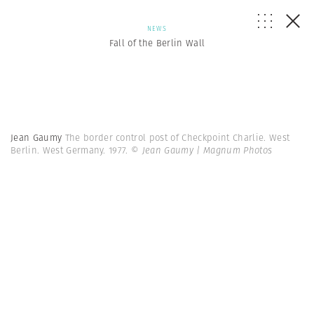
NEWS
Fall of the Berlin Wall
Jean Gaumy
The border control post of Checkpoint Charlie. West
Berlin. West Germany. 1977.
© Jean Gaumy | Magnum Photos