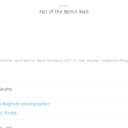
NEWS
Fall of the Berlin Wall
Charlie. West Berlin. West Germany. 1977.
© Jean Gaumy | Magnum Phot
 Gaumy
a Magnum photographer
s’ Prints
on
,
ddr