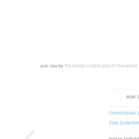
Jean Gaumy
The border control post of Checkpoint 
Jean
Commission 
Fine Collector
Darran Anders