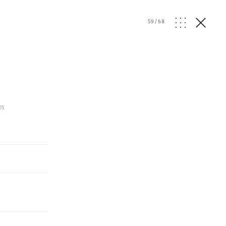
59
/
68
os