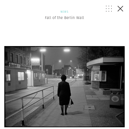
NEWS
Fall of the Berlin Wall