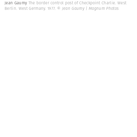
Jean Gaumy
The border control post of Checkpoint Charlie. West
Berlin. West Germany. 1977.
© Jean Gaumy | Magnum Photos