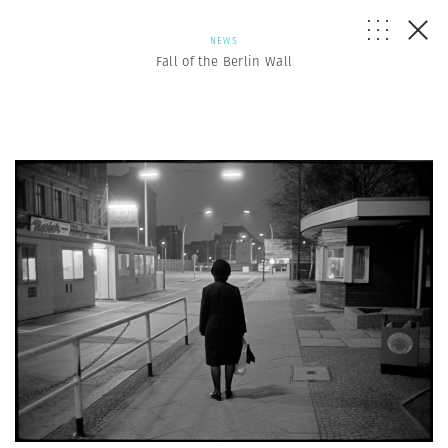
NEWS
Fall of the Berlin Wall