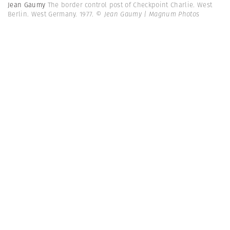
Jean Gaumy
The border control post of Checkpoint Charlie. West
Berlin. West Germany. 1977.
© Jean Gaumy | Magnum Photos