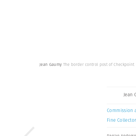
Jean Gaumy
The border control post of Checkpoint 
Jean
Commission 
Fine Collector
Darran Anders