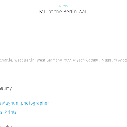
NEWS
Fall of the Berlin Wall
Charlie. West Berlin. West Germany. 1977.
© Jean Gaumy | Magnum Phot
 Gaumy
a Magnum photographer
s’ Prints
on
,
ddr