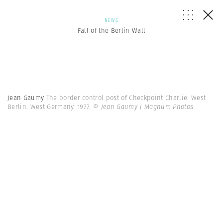
NEWS
Fall of the Berlin Wall
Jean Gaumy
The border control post of Checkpoint Charlie. West
Berlin. West Germany. 1977.
© Jean Gaumy | Magnum Photos