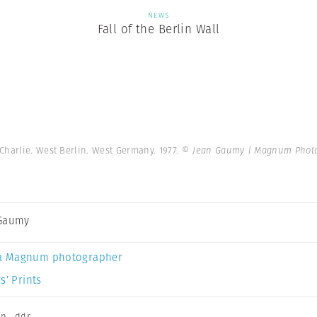
NEWS
Fall of the Berlin Wall
Charlie. West Berlin. West Germany. 1977.
© Jean Gaumy | Magnum Phot
 Gaumy
a Magnum photographer
s’ Prints
on
,
ddr