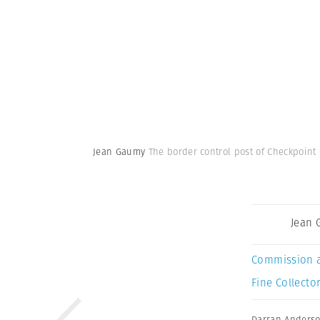
Jean Gaumy
The border control post of Checkpoint 
Jean
Commission 
Fine Collector
Darran Anders