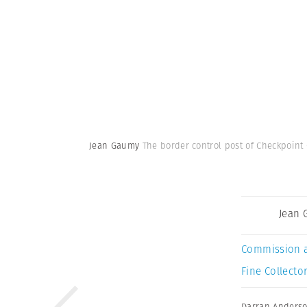
Jean Gaumy
The border control post of Checkpoint 
Jean
Commission 
Fine Collector
Darran Anders