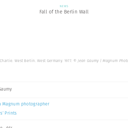
NEWS
Fall of the Berlin Wall
Charlie. West Berlin. West Germany. 1977.
© Jean Gaumy | Magnum Phot
 Gaumy
a Magnum photographer
s’ Prints
on
,
ddr