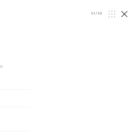
63
/
68
os