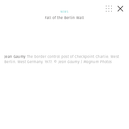
NEWS
Fall of the Berlin Wall
Jean Gaumy
The border control post of Checkpoint Charlie. West
Berlin. West Germany. 1977.
© Jean Gaumy | Magnum Photos