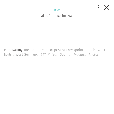
NEWS
Fall of the Berlin Wall
Jean Gaumy
The border control post of Checkpoint Charlie. West
Berlin. West Germany. 1977.
© Jean Gaumy | Magnum Photos