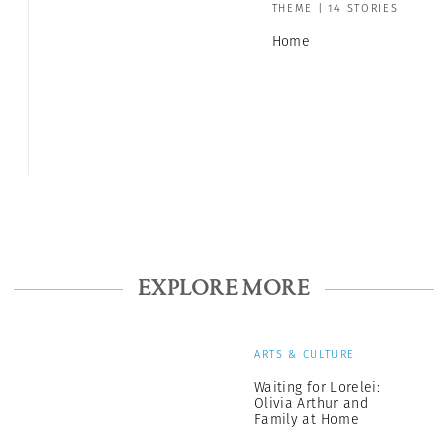
THEME | 14 STORIES
Home
EXPLORE MORE
ARTS & CULTURE
Waiting for Lorelei:
Olivia Arthur and
Family at Home