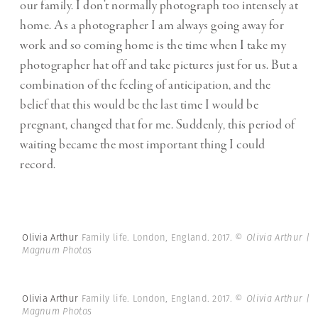
our family. I don’t normally photograph too intensely at
home. As a photographer I am always going away for
work and so coming home is the time when I take my
photographer hat off and take pictures just for us. But a
combination of the feeling of anticipation, and the
belief that this would be the last time I would be
pregnant, changed that for me. Suddenly, this period of
waiting became the most important thing I could
record.
Olivia Arthur
Family life. London, England. 2017.
© Olivia Arthur |
Magnum Photos
Olivia Arthur
Family life. London, England. 2017.
© Olivia Arthur |
Magnum Photos