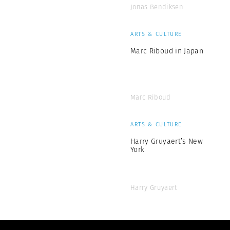
Jonas Bendiksen
ARTS & CULTURE
Marc Riboud in Japan
Marc Riboud
ARTS & CULTURE
Harry Gruyaert’s New
York
Harry Gruyaert