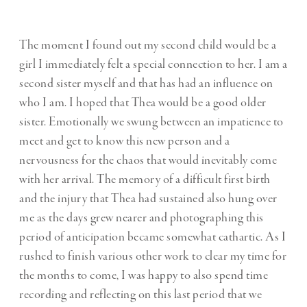
The moment I found out my second child would be a
girl I immediately felt a special connection to her. I am a
second sister myself and that has had an influence on
who I am. I hoped that Thea would be a good older
sister. Emotionally we swung between an impatience to
meet and get to know this new person and a
nervousness for the chaos that would inevitably come
with her arrival. The memory of a difficult first birth
and the injury that Thea had sustained also hung over
me as the days grew nearer and photographing this
period of anticipation became somewhat cathartic. As I
rushed to finish various other work to clear my time for
the months to come, I was happy to also spend time
recording and reflecting on this last period that we