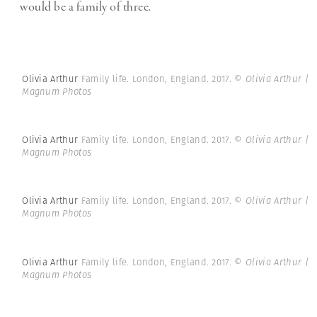
would be a family of three.
Olivia Arthur
Family life. London, England. 2017.
© Olivia Arthur |
Magnum Photos
Olivia Arthur
Family life. London, England. 2017.
© Olivia Arthur |
Magnum Photos
Olivia Arthur
Family life. London, England. 2017.
© Olivia Arthur |
Magnum Photos
Olivia Arthur
Family life. London, England. 2017.
© Olivia Arthur |
Magnum Photos