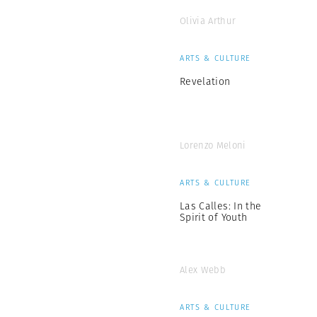
Olivia Arthur
ARTS & CULTURE
Revelation
Lorenzo Meloni
ARTS & CULTURE
Las Calles: In the
Spirit of Youth
Alex Webb
ARTS & CULTURE