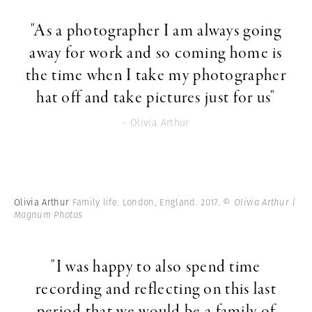
"As a photographer I am always going
away for work and so coming home is
the time when I take my photographer
hat off and take pictures just for us"
- Olivia Arthur
Olivia Arthur
Family life. London, England. 2017.
© Olivia Arthur |
Magnum Photos
"I was happy to also spend time
recording and reflecting on this last
period that we would be a family of