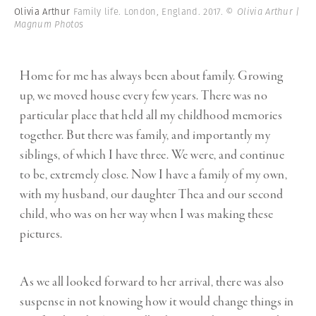
Olivia Arthur
Family life. London, England. 2017.
© Olivia Arthur |
Magnum Photos
Home for me has always been about family. Growing
up, we moved house every few years. There was no
particular place that held all my childhood memories
together. But there was family, and importantly my
siblings, of which I have three. We were, and continue
to be, extremely close. Now I have a family of my own,
with my husband, our daughter Thea and our second
child, who was on her way when I was making these
pictures.
As we all looked forward to her arrival, there was also
suspense in not knowing how it would change things in