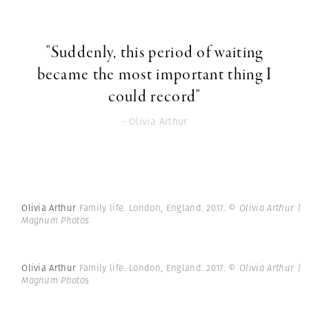
"Suddenly, this period of waiting
became the most important thing I
could record"
- Olivia Arthur
Olivia Arthur
Family life. London, England. 2017.
© Olivia Arthur |
Magnum Photos
Olivia Arthur
Family life. London, England. 2017.
© Olivia Arthur |
Magnum Photos