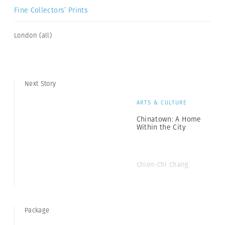
Fine Collectors’ Prints
London (all)
Next Story
ARTS & CULTURE
Chinatown: A Home
Within the City
Chien-Chi Chang
Package