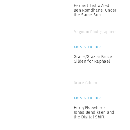
Herbert List x Zied
Ben Romdhane: Under
the Same Sun
Magnum Photographers
ARTS & CULTURE
Grace/Grazia: Bruce
Gilden for Raphael
Bruce Gilden
ARTS & CULTURE
Here/Elsewhere:
Jonas Bendiksen and
the Digital Shift