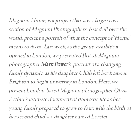
Magnum Home, is a project that saw a large cross
section of Magnum Photographers, based all over the
world, present a portrait of what the concept of ‘Home’
means to them. Last week, as the group exhibition
opened in London, we presented British Magnum
photographer
Mark Power
’s portrait of a changing
family dynamic, as his daughter Chilli left her home in
Brighton to begin university in London. Here, we
present London-based Magnum photographer Olivia
Arthur’s intimate document of domestic life as her
young family prepared to grow to four, with the birth of
her second child – a daughter named Lorelei.