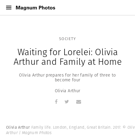
SOCIETY
Waiting for Lorelei: Olivia
Arthur and Family at Home
Olivia Arthur prepares for her family of three to
become four
Olivia Arthur
Olivia Arthur
Family life. London, England, Great Britain. 2017.
© Oliv
Arthur | Magnum Photos