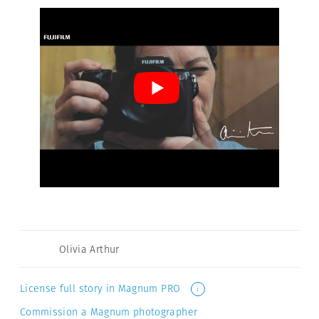
Olivia Arthur
License full story in Magnum PRO
i
Commission a Magnum photographer