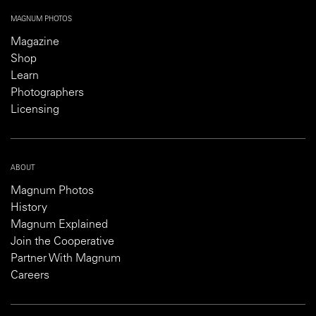
MAGNUM PHOTOS
Magazine
Shop
Learn
Photographers
Licensing
ABOUT
Magnum Photos
History
Magnum Explained
Join the Cooperative
Partner With Magnum
Careers