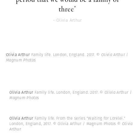
three"
- Olivia Arthur
Olivia Arthur
Family life. London, England. 2017.
© Olivia Arthur |
Magnum Photos
Olivia Arthur
Family life. London, England. 2017.
© Olivia Arthur |
Magnum Photos
Olivia Arthur
Family life. From the series "Waiting for Lorelei."
London, England, 2017. © Olivia Arthur / Magnum Photos
© Olivia
Arthur