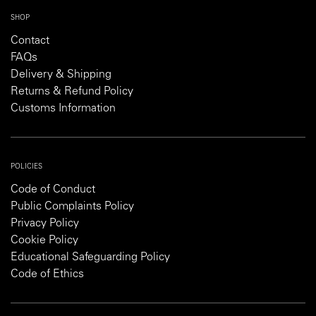
SHOP
Contact
FAQs
Delivery & Shipping
Returns & Refund Policy
Customs Information
POLICIES
Code of Conduct
Public Complaints Policy
Privacy Policy
Cookie Policy
Educational Safeguarding Policy
Code of Ethics