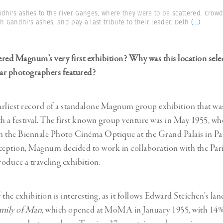
ndhi's ashes to the river Ganges, where they were to be scattered. Crowd
h Gandhi's ashes, and pay a last tribute to their leader. Delh
(...)
dered Magnum’s very first exhibition? Why was this location sele
lar photographers featured?
e earliest record of a standalone Magnum group exhibition that wa
th a festival. The first known group venture was in May 1955,
in the Biennale Photo Cinéma Optique at the Grand Palais in Pa
reception, Magnum decided to work in collaboration with the Pari
roduce a traveling exhibition.
 the exhibition is interesting, as it follows Edward Steichen’s l
mily of Man
, which opened at MoMA in January 1955, with 14%