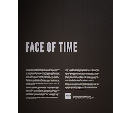
Herbert Lis