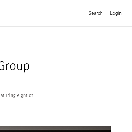
Search
Login
 Group
eaturing eight of
MAGNUM CHRONICLES
On-Demand Course
A Global Portrait of