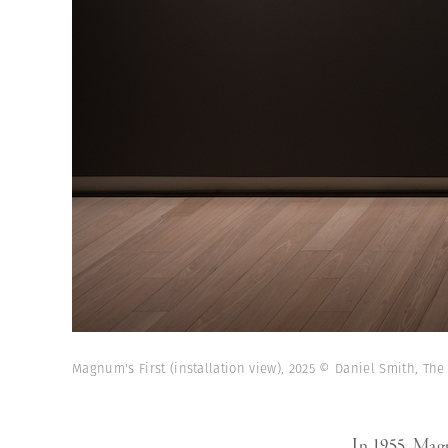
Magnum's First (installation view), 2025 © Daniel Smith, The
In 1955, Magn