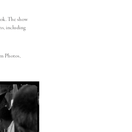
ook. The show
ns, including
um Photos,