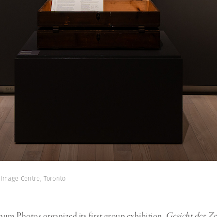
 Image Centre, Toronto
um Photos organized its first group exhibition,
Gesicht der Ze