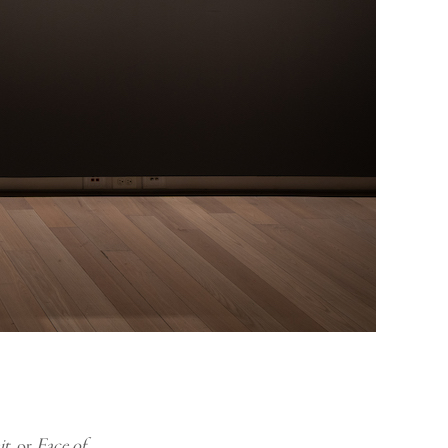
it
, or
Face of