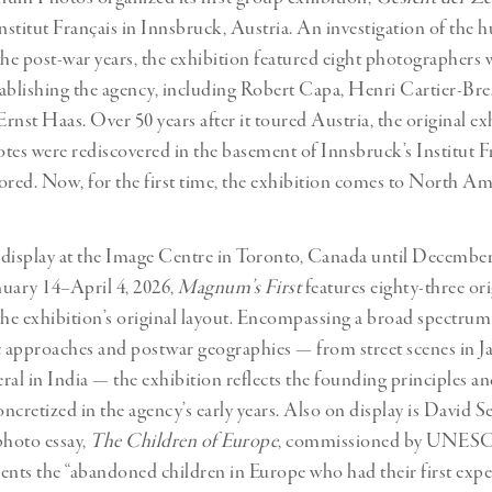
 Institut Français in Innsbruck, Austria. An investigation of the
the post-war years, the exhibition featured eight photographers
stablishing the agency, including Robert Capa, Henri Cartier-Bre
rnst Haas. Over 50 years after it toured Austria, the original ex
notes were rediscovered in the basement of Innsbruck’s Institut F
ored. Now, for the first time, the exhibition comes to North Am
display at the Image Centre in Toronto, Canada until December
uary 14–April 4, 2026,
Magnum’s First
features eighty-three ori
the exhibition’s original layout. Encompassing a broad spectrum
approaches and postwar geographies — from street scenes in J
ral in India — the exhibition reflects the founding principles 
ncretized in the agency’s early years. Also on display is David S
hoto essay,
The Children of Europe
, commissioned by UNESC
ts the “abandoned children in Europe who had their first exper