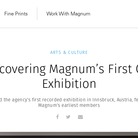
Fine Prints
Work With Magnum
ARTS & CULTURE
covering Magnum’s First
Exhibition
 the agency’s first recorded exhibition in Innsbruck, Austria, f
Magnum’s earliest members
MAGNUM LEARN
Learn Lab for
Latest Workshops
he Same Sun
From Practising to
lers