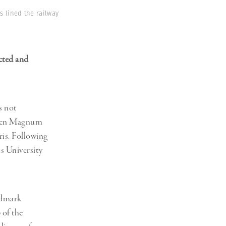
s lined the railway
cted and
s not
 when Magnum
ris. Following
s University
andmark
 of the