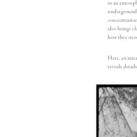
in an atmosph
underground s
concentration
also brings c
how they were
Here, an int
reveals detail