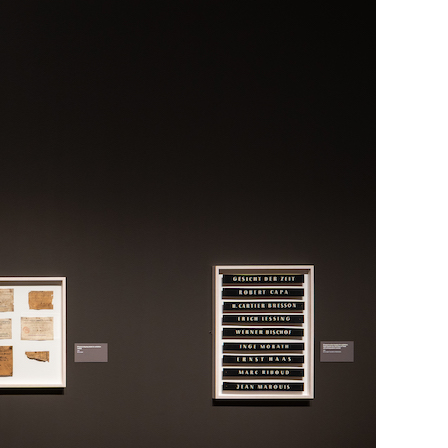
Generation Z
New Series