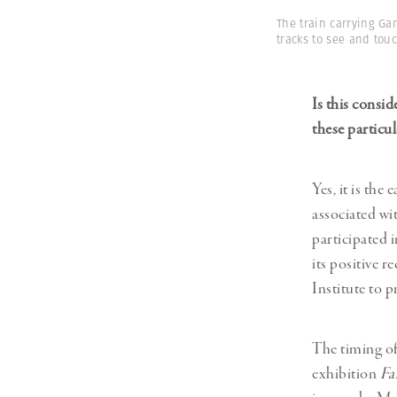
The train carrying Ga
tracks to see and touc
Is this consi
these particu
Yes, it is th
associated wi
participated 
its positive 
Institute to p
The timing of
exhibition
Fa