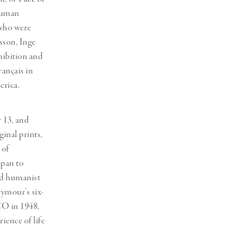
 human
 who were
sson, Inge
hibition and
rançais in
erica.
 13, and
ginal prints,
 of
apan to
and humanist
eymour’s six-
O in 1948,
ience of life