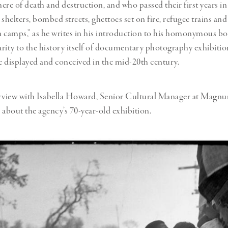
ere of death and destruction, and who passed their first years in
helters, bombed streets, ghettoes set on fire, refugee trains and
 camps,” as he writes in his introduction to his homonymous b
larity to the history itself of documentary photography exhibitio
 displayed and conceived in the mid-20th century.
erview with Isabella Howard, Senior Cultural Manager at Magn
s about the agency’s 70-year-old exhibition.