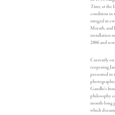
Time
, at the
condition in 
integral in e
Morath, and E
installation 
2006 and rest
Currently on 
reopening Jan
presented in 
photographic 
Gandhi’s fune
philosophy co
month-long p
which documen