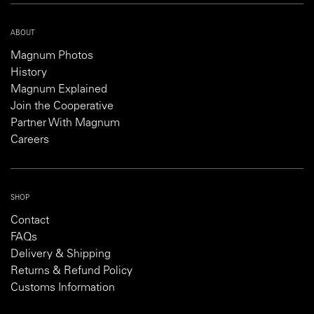
ABOUT
Magnum Photos
History
Magnum Explained
Join the Cooperative
Partner With Magnum
Careers
SHOP
Contact
FAQs
Delivery & Shipping
Returns & Refund Policy
Customs Information