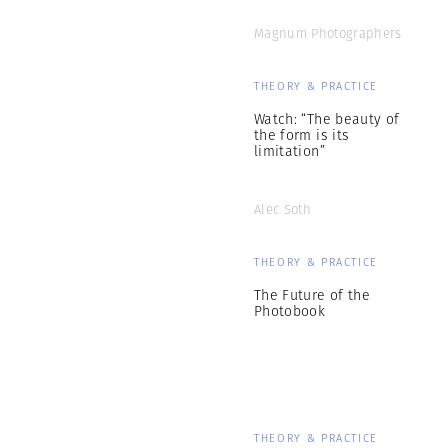
Magnum Photographers
THEORY & PRACTICE
Watch: “The beauty of
the form is its
limitation”
Alec Soth
THEORY & PRACTICE
The Future of the
Photobook
THEORY & PRACTICE