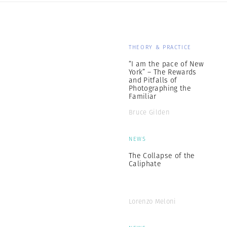
THEORY & PRACTICE
“I am the pace of New
York” – The Rewards
and Pitfalls of
Photographing the
Familiar
Bruce Gilden
NEWS
The Collapse of the
Caliphate
Lorenzo Meloni