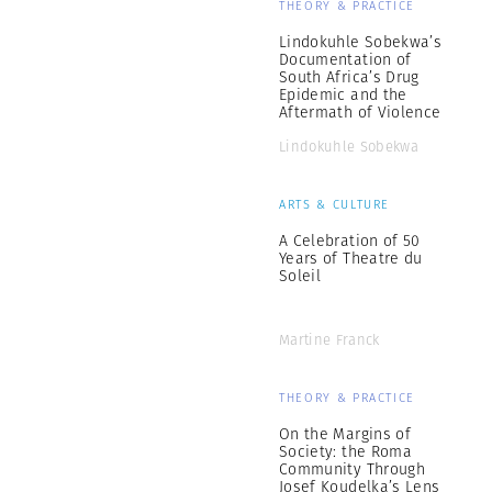
THEORY & PRACTICE
Lindokuhle Sobekwa’s
Documentation of
South Africa’s Drug
Epidemic and the
Aftermath of Violence
Lindokuhle Sobekwa
ARTS & CULTURE
A Celebration of 50
Years of Theatre du
Soleil
Martine Franck
THEORY & PRACTICE
On the Margins of
Society: the Roma
Community Through
Josef Koudelka’s Lens