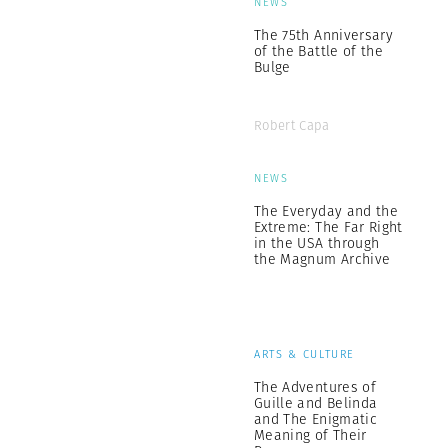
NEWS
The 75th Anniversary
of the Battle of the
Bulge
Robert Capa
NEWS
The Everyday and the
Extreme: The Far Right
in the USA through
the Magnum Archive
ARTS & CULTURE
The Adventures of
Guille and Belinda
and The Enigmatic
Meaning of Their