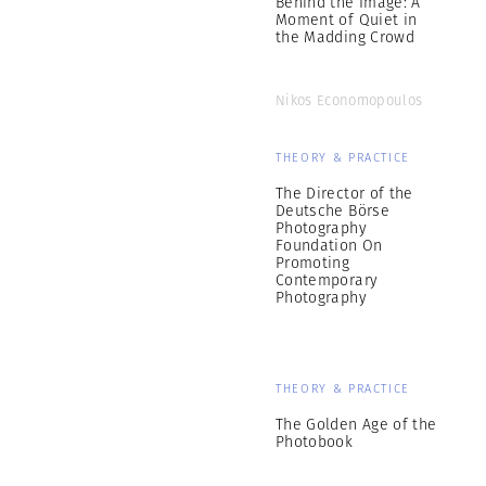
Behind the Image: A
Moment of Quiet in
the Madding Crowd
Nikos Economopoulos
THEORY & PRACTICE
The Director of the
Deutsche Börse
Photography
Foundation On
Promoting
Contemporary
Photography
THEORY & PRACTICE
The Golden Age of the
Photobook