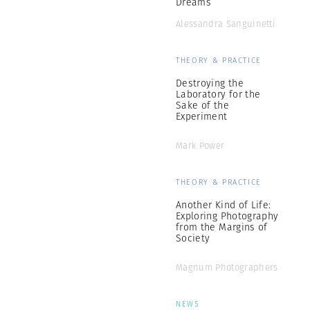
Dreams
Alessandra Sanguinetti
THEORY & PRACTICE
Destroying the
Laboratory for the
Sake of the
Experiment
Mark Power
THEORY & PRACTICE
Another Kind of Life:
Exploring Photography
from the Margins of
Society
Magnum Photographers
NEWS