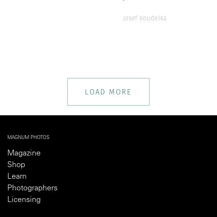
Josef Koudelka
LOAD MORE
MAGNUM PHOTOS
Magazine
Shop
Learn
Photographers
Licensing