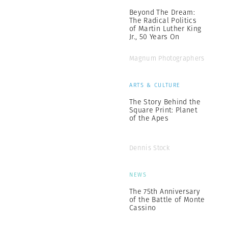
Beyond The Dream:
The Radical Politics
of Martin Luther King
Jr., 50 Years On
Magnum Photographers
ARTS & CULTURE
The Story Behind the
Square Print: Planet
of the Apes
Dennis Stock
NEWS
The 75th Anniversary
of the Battle of Monte
Cassino