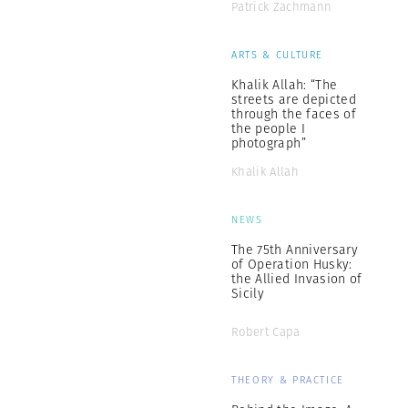
Patrick Zachmann
ARTS & CULTURE
Khalik Allah: “The
streets are depicted
through the faces of
the people I
photograph”
Khalik Allah
NEWS
The 75th Anniversary
of Operation Husky:
the Allied Invasion of
Sicily
Robert Capa
THEORY & PRACTICE