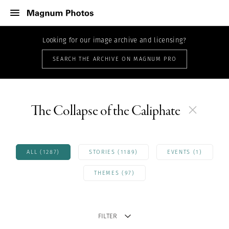
Looking for our image archive and licensing?
SEARCH THE ARCHIVE ON MAGNUM PRO
The Collapse of the Caliphate
ALL (1287)
STORIES (1189)
EVENTS (1)
THEMES (97)
FILTER