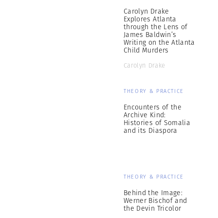
Carolyn Drake
Explores Atlanta
through the Lens of
James Baldwin’s
Writing on the Atlanta
Child Murders
Carolyn Drake
THEORY & PRACTICE
Encounters of the
Archive Kind:
Histories of Somalia
and its Diaspora
THEORY & PRACTICE
Behind the Image:
Werner Bischof and
the Devin Tricolor