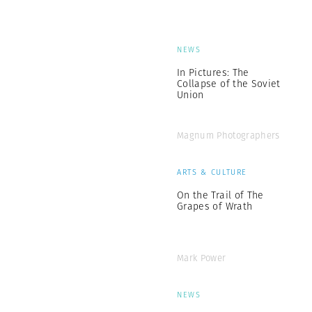
NEWS
In Pictures: The
Collapse of the Soviet
Union
Magnum Photographers
ARTS & CULTURE
On the Trail of The
Grapes of Wrath
Mark Power
NEWS