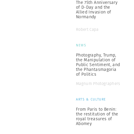
The 75th Anniversary
of D-Day and the
Allied Invasion of
Normandy
Robert Capa
NEWS
Photography, Trump,
the Manipulation of
Public Sentiment, and
the Phantasmagoria
of Politics
Magnum Photographers
ARTS & CULTURE
From Paris to Benin:
the restitution of the
royal treasures of
Abomey