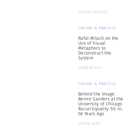
Werner Bischof
THEORY & PRACTICE
Rafal Milach on the
Use of Visual
Metaphors to
Deconstruct the
System
Rafał Milach
THEORY & PRACTICE
Behind the Image:
Bernie Sanders at the
University of Chicago
Racial Equality Sit-in,
58 Years Ago
Danny Lyon